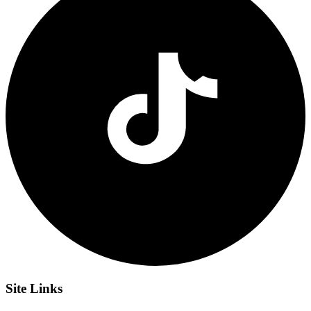
Site
Links