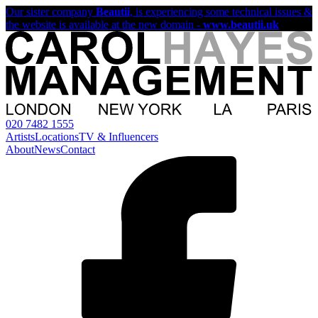
Our sister company
Beautii
, is experiencing some technical issues &
the website is available at the new domain -
www.beautii.uk
020 7482 1555
Artists
Locations
TV & Influencers
About
News
Contact