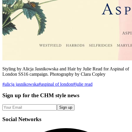
Styling by Alicja Jasnikowska and Hair by Julie Read for Aspinal of
London SS16 campaign. Photography by Clara Copley
#
alicja jasnikowska
#
aspinal of london
#
julie read
Sign up
for the CHM style news
Sign up
Social
Networks