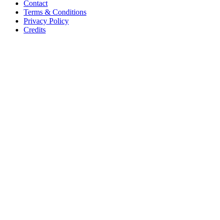
Contact
Terms & Conditions
Privacy Policy
Credits