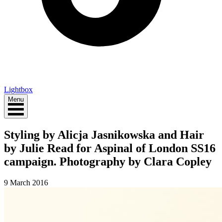
Lightbox
Menu
Styling by Alicja Jasnikowska and Hair
by Julie Read for Aspinal of London SS16
campaign. Photography by Clara Copley
9 March 2016