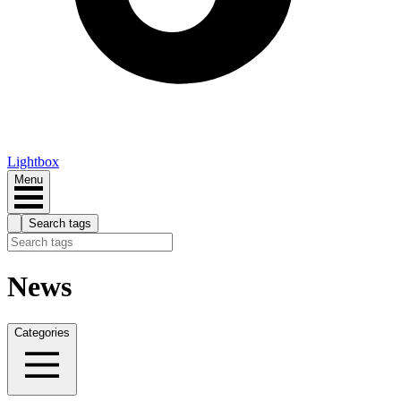
Lightbox
Menu
Search tags
News
Categories