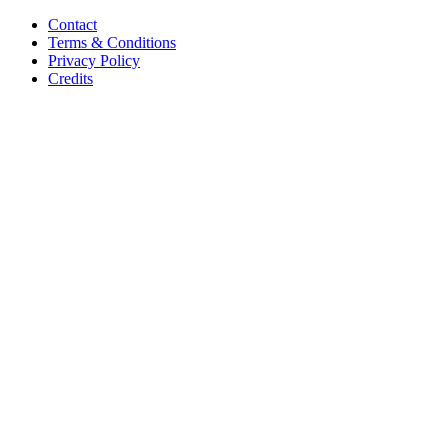
Contact
Terms & Conditions
Privacy Policy
Credits