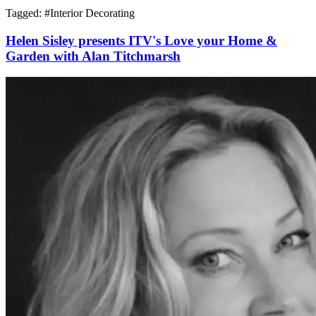
Tagged: #
Interior Decorating
Helen Sisley presents ITV's Love your Home &
Garden with Alan Titchmarsh