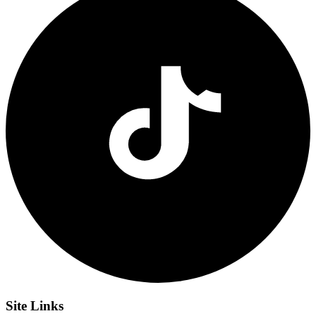
Site
Links