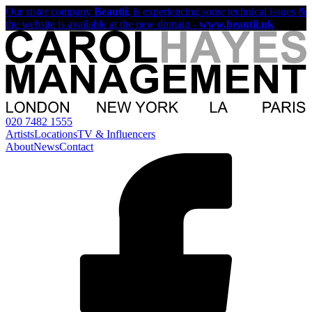
Our sister company
Beautii
, is experiencing some technical issues &
the website is available at the new domain -
www.beautii.uk
020 7482 1555
Artists
Locations
TV & Influencers
About
News
Contact