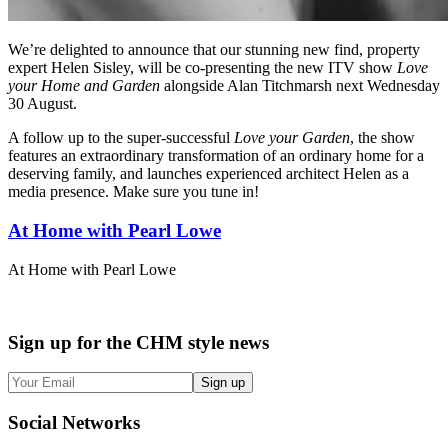
We’re delighted to announce that our stunning new find, property
expert Helen Sisley, will be co-presenting the new ITV show
Love
your Home and Garden
alongside Alan Titchmarsh next Wednesday
30 August.
A follow up to the super-successful
Love your Garden
, the show
features an extraordinary transformation of an ordinary home for a
deserving family, and launches experienced architect Helen as a
media presence. Make sure you tune in!
At Home with Pearl Lowe
At Home with Pearl Lowe
Sign up
for the CHM style news
Sign up
Social
Networks