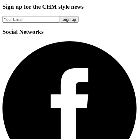
Sign up
for the CHM style news
Sign up
Social
Networks