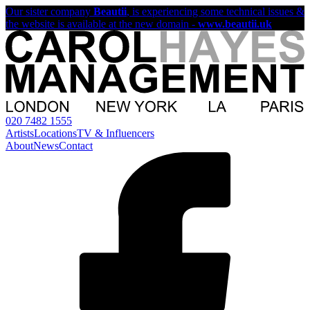
Our sister company
Beautii
, is experiencing some technical issues &
the website is available at the new domain -
www.beautii.uk
020 7482 1555
Artists
Locations
TV & Influencers
About
News
Contact