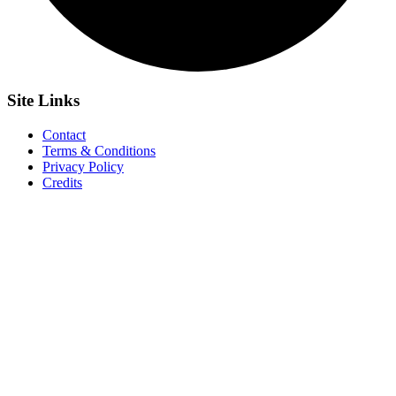
Site
Links
Contact
Terms & Conditions
Privacy Policy
Credits