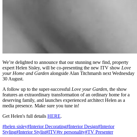
We’re delighted to announce that our stunning new find, property
expert Helen Sisley, will be co-presenting the new ITV show
Love
your Home and Garden
alongside Alan Titchmarsh next Wednesday
30 August.
A follow up to the super-successful
Love your Garden
, the show
features an extraordinary transformation of an ordinary home for a
deserving family, and launches experienced architect Helen as a
media presence. Make sure you tune in!
Get Helen's full details
HERE
.
#
helen sisley
#
Interior Decorating
#
Interior Design
#
Interior
Styling
#
Interior Stylist
#
ITV
#
tv personality
#
TV Presenter