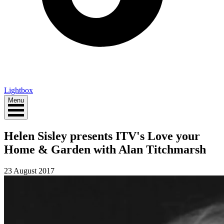
Lightbox
Menu
Helen Sisley presents ITV's Love your
Home & Garden with Alan Titchmarsh
23 August 2017