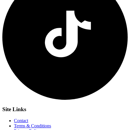
Site
Links
Contact
Terms & Conditions