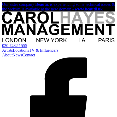
Our sister company
Beautii
, is experiencing some technical issues &
the website is available at the new domain -
www.beautii.uk
020 7482 1555
Artists
Locations
TV & Influencers
About
News
Contact