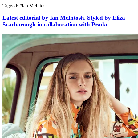
Tagged: #
Ian McIntosh
Latest editorial by Ian McIntosh. Styled by Eliza
Scarborough in collaboration with Prada