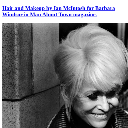
Hair and Makeup by Ian McIntosh for Barbara
Windsor in Man About Town magazine.