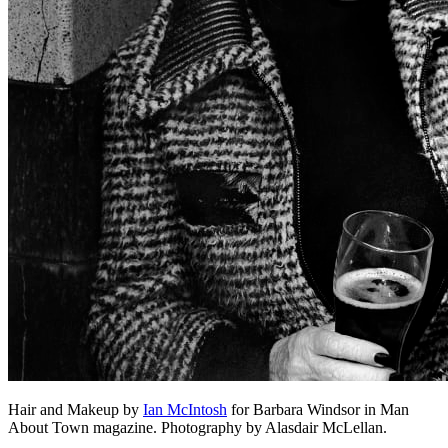
Hair and Makeup by
Ian McIntosh
for Barbara Windsor in Man
About Town magazine. Photography by Alasdair McLellan.