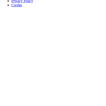
Privacy Policy
Credits