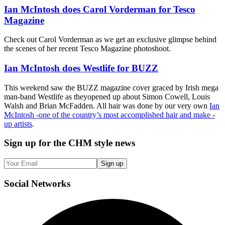
Ian McIntosh does Carol Vorderman for Tesco
Magazine
Check out Carol Vorderman as we get an exclusive glimpse behind
the scenes of her recent Tesco Magazine photoshoot.
Ian McIntosh does Westlife for BUZZ
This weekend saw the BUZZ magazine cover graced by Irish mega
man-band Westlife as theyopened up about Simon Cowell, Louis
Walsh and Brian McFadden. All hair was done by our very own
Ian
McIntosh -one of the country’s most accomplished hair and make -
up artists
.
Sign up
for the CHM style news
Sign up
Social
Networks