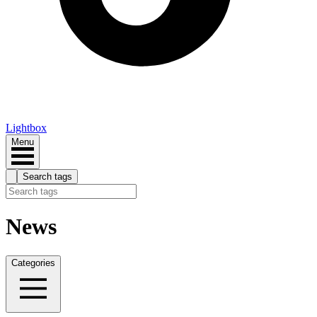
Lightbox
Menu
Search tags
News
Categories