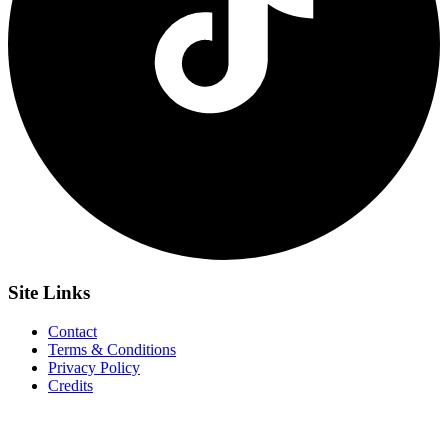
Site
Links
Contact
Terms & Conditions
Privacy Policy
Credits