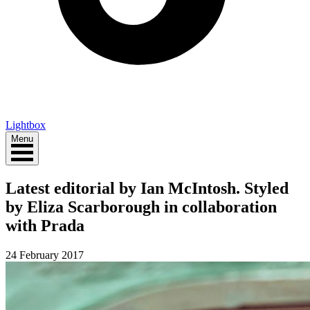
Lightbox
Menu
Latest editorial by Ian McIntosh. Styled
by Eliza Scarborough in collaboration
with Prada
24 February 2017