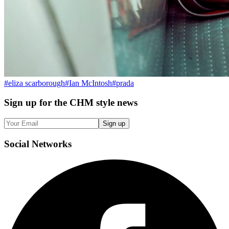
#
eliza scarborough
#
Ian McIntosh
#
prada
Sign up
for the CHM style news
Sign up
Social
Networks