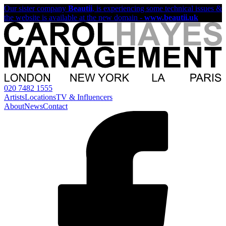
Our sister company
Beautii
, is experiencing some technical issues &
the website is available at the new domain -
www.beautii.uk
020 7482 1555
Artists
Locations
TV & Influencers
About
News
Contact