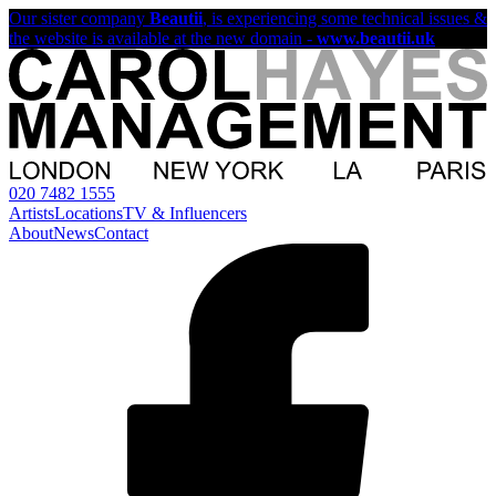
Our sister company
Beautii
, is experiencing some technical issues &
the website is available at the new domain -
www.beautii.uk
020 7482 1555
Artists
Locations
TV & Influencers
About
News
Contact