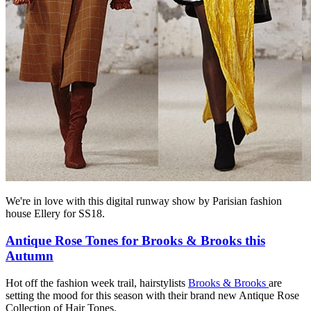
We're in love with this digital runway show by Parisian fashion
house Ellery for SS18.
Antique Rose Tones for Brooks & Brooks this
Autumn
Hot off the fashion week trail, hairstylists
Brooks & Brooks
are
setting the mood for this season with their brand new Antique Rose
Collection of Hair Tones.