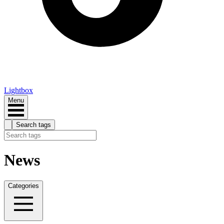
Lightbox
Menu
Search tags
News
Categories