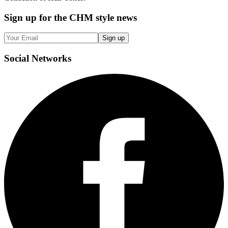
Sign up
for the CHM style news
Sign up
Social
Networks