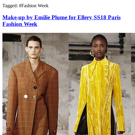
Tagged: #
Fashion Week
Make-up by Emilie Plume for Ellery SS18 Paris
Fashion Week