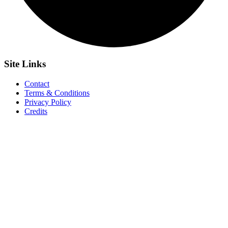
Site
Links
Contact
Terms & Conditions
Privacy Policy
Credits