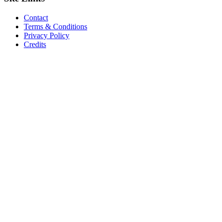
Contact
Terms & Conditions
Privacy Policy
Credits