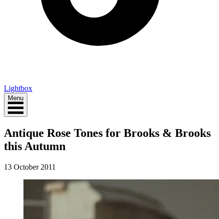
Lightbox
Menu
Antique Rose Tones for Brooks & Brooks
this Autumn
13 October 2011