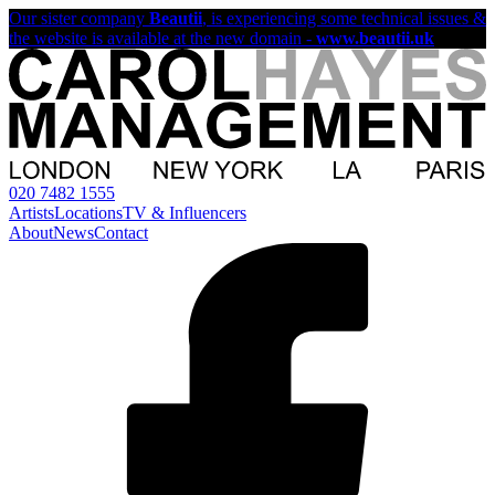
Our sister company
Beautii
, is experiencing some technical issues &
the website is available at the new domain -
www.beautii.uk
020 7482 1555
Artists
Locations
TV & Influencers
About
News
Contact