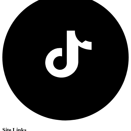
Site
Links