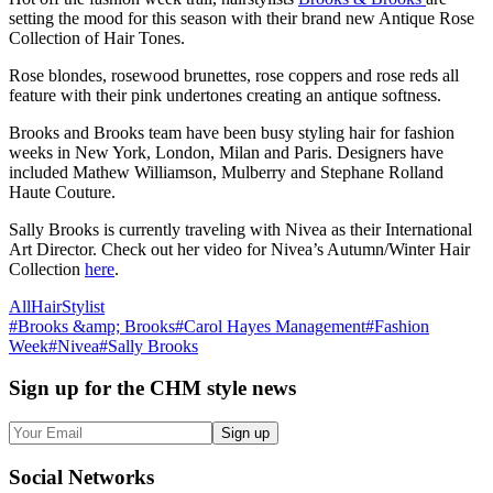
setting the mood for this season with their brand new Antique Rose
Collection of Hair Tones.
Rose blondes, rosewood brunettes, rose coppers and rose reds all
feature with their pink undertones creating an antique softness.
Brooks and Brooks team have been busy styling hair for fashion
weeks in New York, London, Milan and Paris. Designers have
included Mathew Williamson, Mulberry and Stephane Rolland
Haute Couture.
Sally Brooks is currently traveling with Nivea as their International
Art Director. Check out her video for Nivea’s Autumn/Winter Hair
Collection
here
.
All
Hair
Stylist
#
Brooks &amp; Brooks
#
Carol Hayes Management
#
Fashion
Week
#
Nivea
#
Sally Brooks
Sign up
for the CHM style news
Sign up
Social
Networks