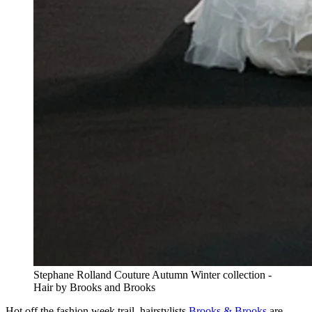
Stephane Rolland Couture Autumn Winter collection -
Hair by Brooks and Brooks
Hot off the fashion week trail, hairstylists
Brooks & Brooks
are