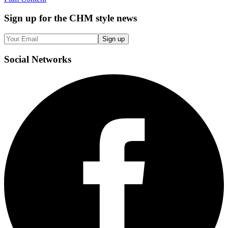
Sign up
for the CHM style news
Sign up
Social
Networks