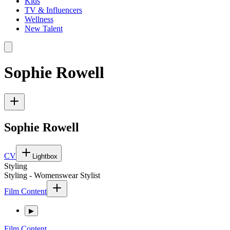
Kids
TV & Influencers
Wellness
New Talent
Sophie Rowell
Sophie Rowell
CV
Lightbox
Styling
Styling - Womenswear Stylist
Film Content
▶
Film Content