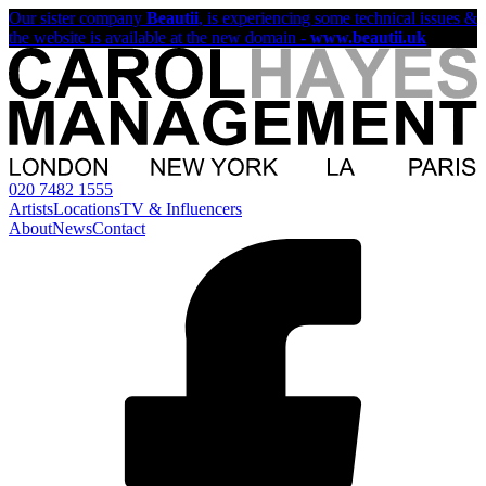
Our sister company
Beautii
, is experiencing some technical issues &
the website is available at the new domain -
www.beautii.uk
020 7482 1555
Artists
Locations
TV & Influencers
About
News
Contact