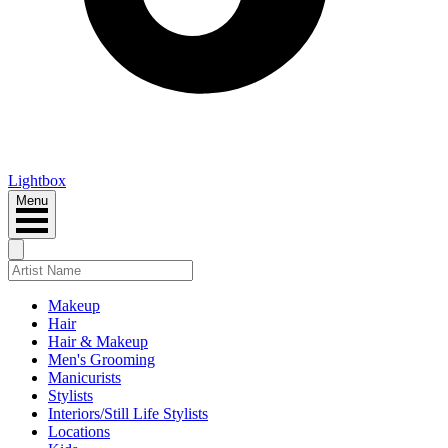
Lightbox
Menu
Makeup
Hair
Hair & Makeup
Men's Grooming
Manicurists
Stylists
Interiors/Still Life Stylists
Locations