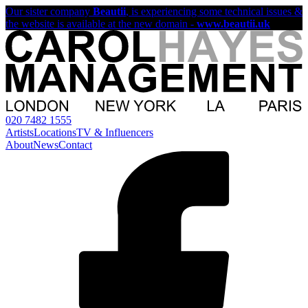
Our sister company
Beautii
, is experiencing some technical issues &
the website is available at the new domain -
www.beautii.uk
020 7482 1555
Artists
Locations
TV & Influencers
About
News
Contact