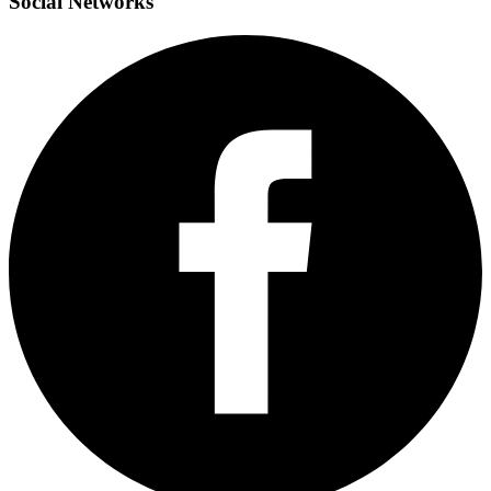
Social
Networks