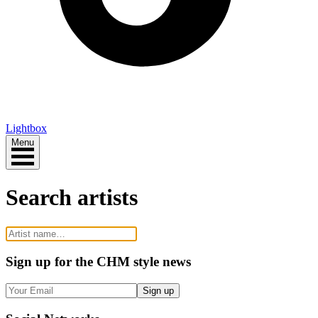
Lightbox
Menu
Search artists
Sign up
for the CHM style news
Sign up