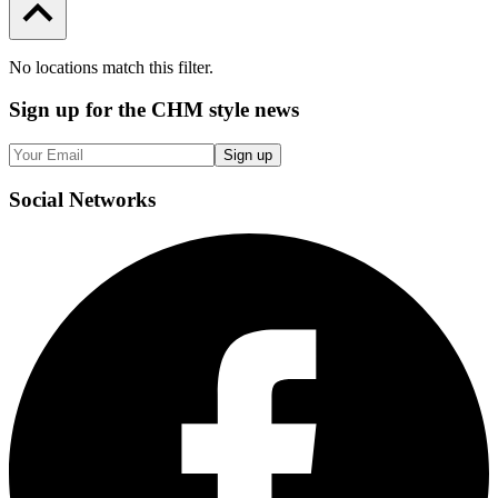
No locations match this filter.
Sign up
for the CHM style news
Sign up
Social
Networks