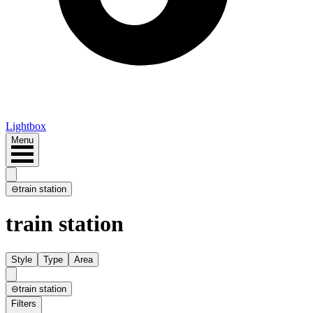
Lightbox
Menu
⊖
train station
train station
Style
Type
Area
⊖
train station
Filters