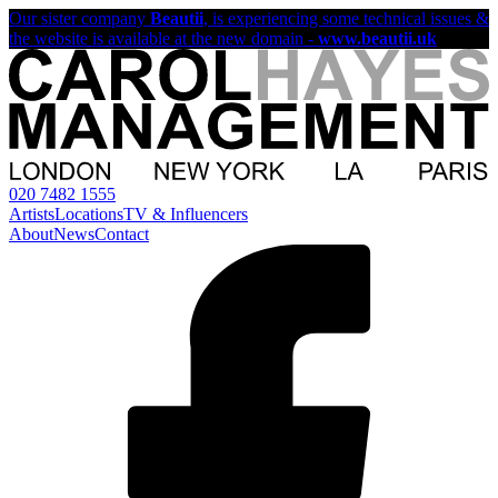
Our sister company
Beautii
, is experiencing some technical issues &
the website is available at the new domain -
www.beautii.uk
020 7482 1555
Artists
Locations
TV & Influencers
About
News
Contact