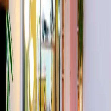
PDF
Lightbox
The site of the original Dragons Den !
The Depositories is a 6,500 sq/ft industrial warehouse in Stoke