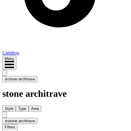
Lightbox
Menu
⊖
stone architrave
stone architrave
Style
Type
Area
⊖
stone architrave
Filters