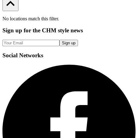
No locations match this filter.
Sign up
for the CHM style news
Sign up
Social
Networks