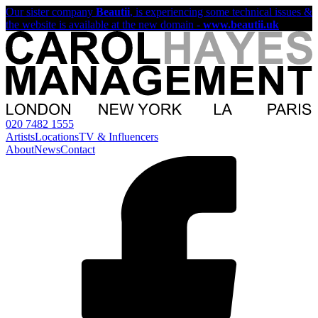
Our sister company
Beautii
, is experiencing some technical issues &
the website is available at the new domain -
www.beautii.uk
020 7482 1555
Artists
Locations
TV & Influencers
About
News
Contact