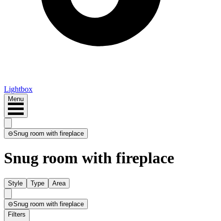
Lightbox
Menu
⊖
Snug room with fireplace
Snug room with fireplace
Style
Type
Area
⊖
Snug room with fireplace
Filters