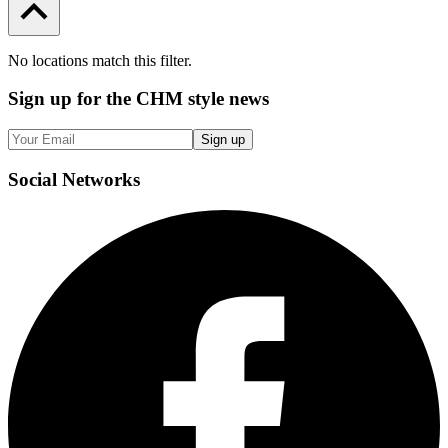
No locations match this filter.
Sign up
for the CHM style news
Sign up
Social
Networks