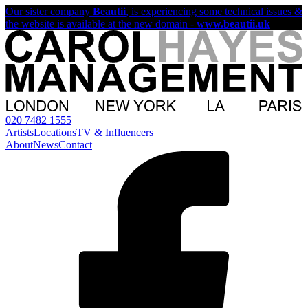
Our sister company
Beautii
, is experiencing some technical issues &
the website is available at the new domain -
www.beautii.uk
020 7482 1555
Artists
Locations
TV & Influencers
About
News
Contact