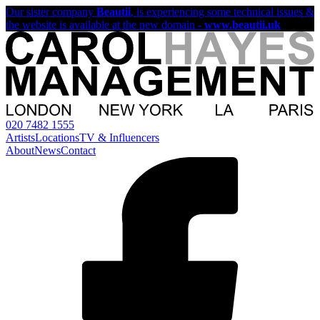
Our sister company
Beautii
, is experiencing some technical issues &
the website is available at the new domain -
www.beautii.uk
020 7482 1555
Artists
Locations
TV & Influencers
About
News
Contact