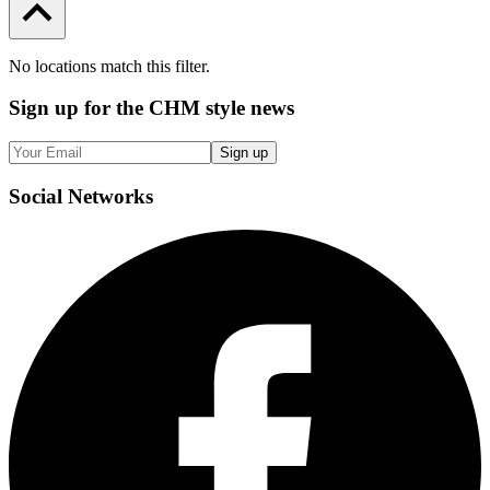
No locations match this filter.
Sign up
for the CHM style news
Sign up
Social
Networks