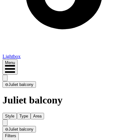
Lightbox
Menu
⊖
Juliet balcony
Juliet balcony
Style
Type
Area
⊖
Juliet balcony
Filters