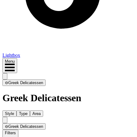
Lightbox
Menu
⊖
Greek Delicatessen
Greek Delicatessen
Style
Type
Area
⊖
Greek Delicatessen
Filters