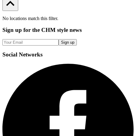
No locations match this filter.
Sign up
for the CHM style news
Sign up
Social
Networks