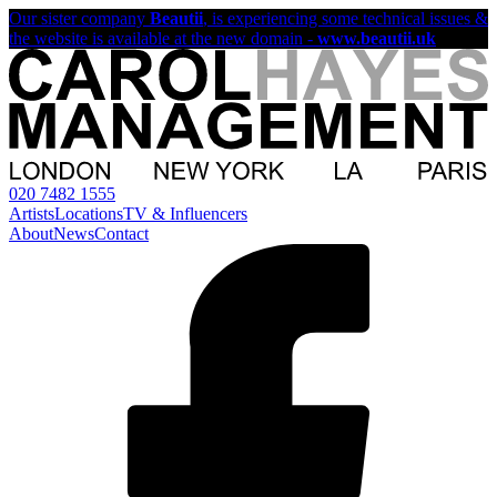
Our sister company
Beautii
, is experiencing some technical issues &
the website is available at the new domain -
www.beautii.uk
020 7482 1555
Artists
Locations
TV & Influencers
About
News
Contact