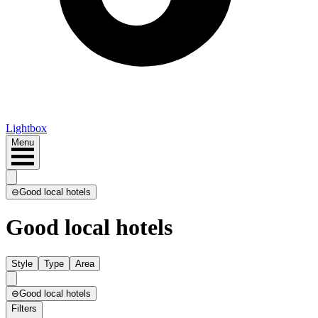
Lightbox
Menu
⊖
Good local hotels
Good local hotels
Style
Type
Area
⊖
Good local hotels
Filters