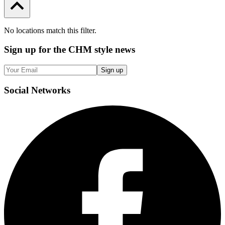
No locations match this filter.
Sign up
for the CHM style news
Sign up
Social
Networks