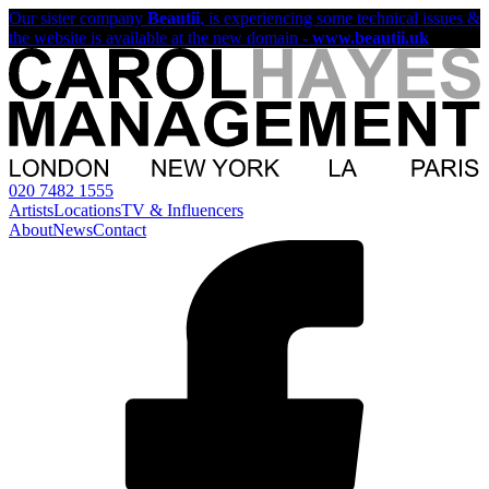
Our sister company
Beautii
, is experiencing some technical issues &
the website is available at the new domain -
www.beautii.uk
020 7482 1555
Artists
Locations
TV & Influencers
About
News
Contact