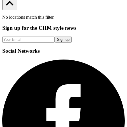
No locations match this filter.
Sign up
for the CHM style news
Sign up
Social
Networks