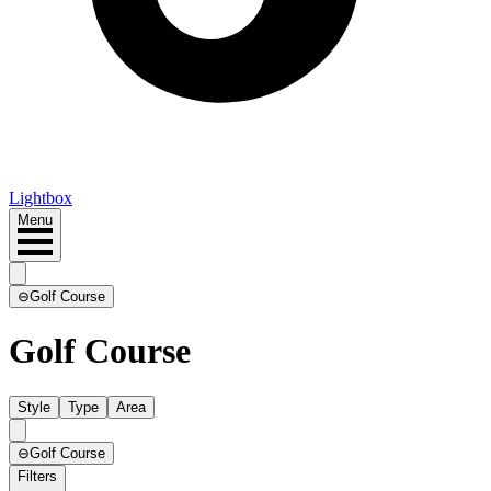
Lightbox
Menu
⊖
Golf Course
Golf Course
Style
Type
Area
⊖
Golf Course
Filters