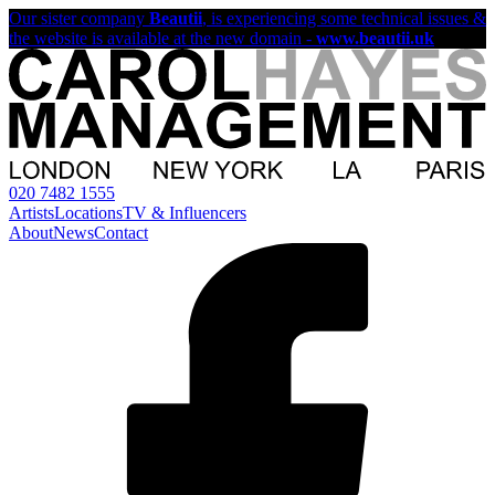
Our sister company
Beautii
, is experiencing some technical issues &
the website is available at the new domain -
www.beautii.uk
020 7482 1555
Artists
Locations
TV & Influencers
About
News
Contact