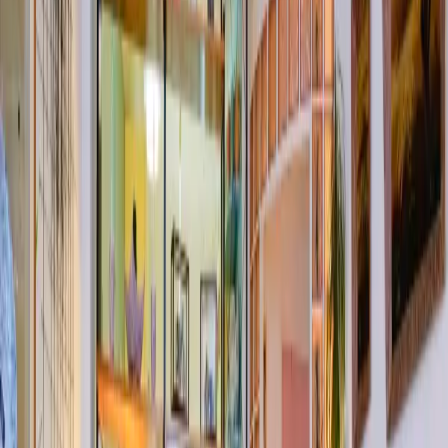
Lightbox
Menu