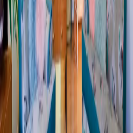
Sign up
for the CHM style news
Sign up
Social
Networks