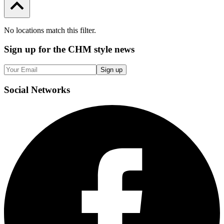
No locations match this filter.
Sign up
for the CHM style news
Sign up
Social
Networks