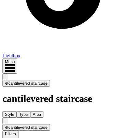
Lightbox
Menu
⊖
cantilevered staircase
cantilevered staircase
Style
Type
Area
⊖
cantilevered staircase
Filters