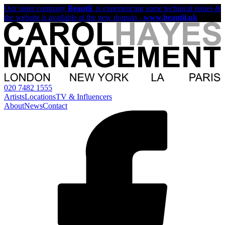
Our sister company
Beautii
, is experiencing some technical issues &
the website is available at the new domain -
www.beautii.uk
020 7482 1555
Artists
Locations
TV & Influencers
About
News
Contact