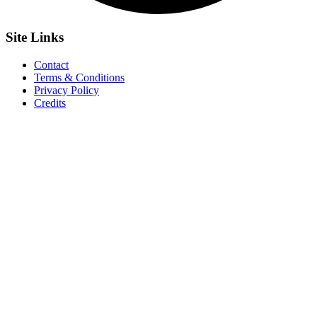
Site
Links
Contact
Terms & Conditions
Privacy Policy
Credits