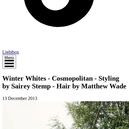
Lightbox
Menu
Winter Whites - Cosmopolitan - Styling
by Sairey Stemp - Hair by Matthew Wade
13 December 2013