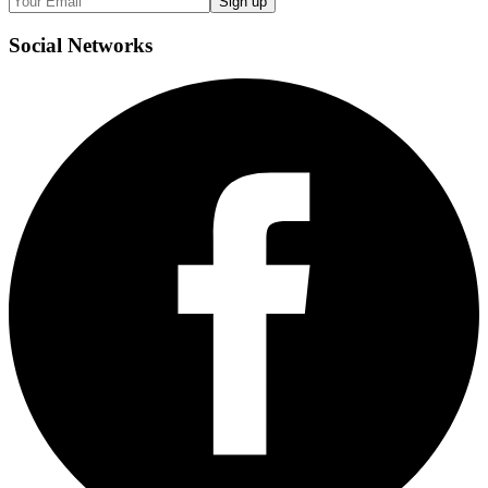
Sign up
Social
Networks