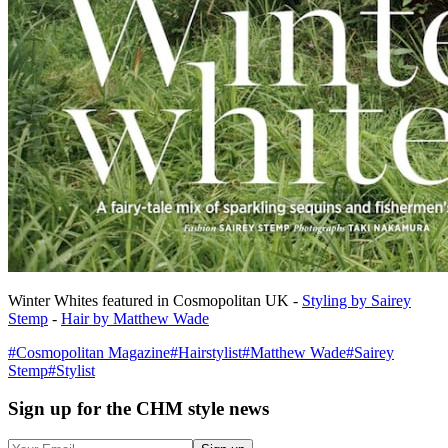
Winter Whites featured in Cosmopolitan UK -
Styling by Sairey
Stemp
-
Hair by Matthew Wade
#
Cosmopolitan Magazine
#
Hairstylist
#
Matthew Wade
#
Sairey
Stemp
#
Stylist
Sign up
for the CHM style news