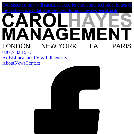
Our sister company
Beautii
, is experiencing some technical issues &
the website is available at the new domain -
www.beautii.uk
020 7482 1555
Artists
Locations
TV & Influencers
About
News
Contact