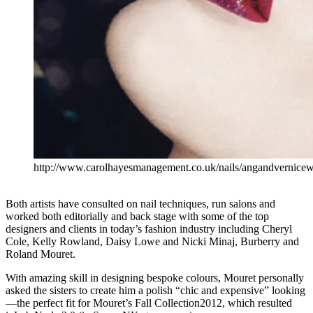
http://www.carolhayesmanagement.co.uk/nails/angandvernicew
Both artists have consulted on nail techniques, run salons and
worked both editorially and back stage with some of the top
designers and clients in today’s fashion industry including Cheryl
Cole, Kelly Rowland, Daisy Lowe and Nicki Minaj, Burberry and
Roland Mouret.
With amazing skill in designing bespoke colours, Mouret personally
asked the sisters to create him a polish “chic and expensive” looking
—the perfect fit for Mouret’s Fall Collection2012, which resulted