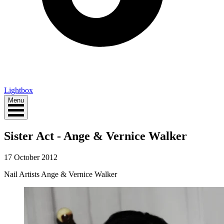
Lightbox
Menu
Sister Act - Ange & Vernice Walker
17 October 2012
Nail Artists Ange & Vernice Walker