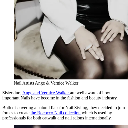
Nail Artists Ange & Vernice Walker
Sister duo,
Ange and Vernice Walker
are well aware of how
important Nails have become in the fashion and beauty industry.
Both discovering a natural flair for Nail Styling, they decided to join
forces to create
the Rococco Nail collection
which is used by
professionals for both catwalk and nail salons internationally.