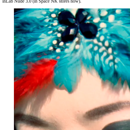
inLab Nude 3.0 (in Space NK stores now).