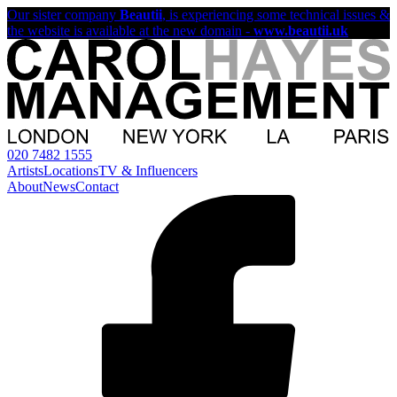
Our sister company
Beautii
, is experiencing some technical issues &
the website is available at the new domain -
www.beautii.uk
020 7482 1555
Artists
Locations
TV & Influencers
About
News
Contact