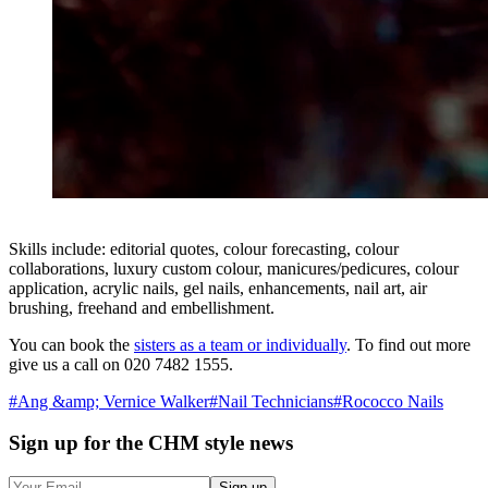
Skills include: editorial quotes, colour forecasting, colour
collaborations, luxury custom colour, manicures/pedicures, colour
application, acrylic nails, gel nails, enhancements, nail art, air
brushing, freehand and embellishment.
You can book the
sisters as a team or individually
. To find out more
give us a call on 020 7482 1555.
#
Ang &amp; Vernice Walker
#
Nail Technicians
#
Rococco Nails
Sign up
for the CHM style news
Sign up