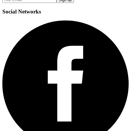
Social
Networks