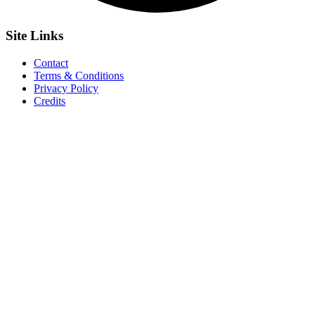
Site
Links
Contact
Terms & Conditions
Privacy Policy
Credits