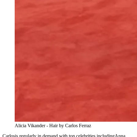
Alicia Vikander - Hair by Carlos Ferraz
Carlosis regularly in demand with top celebrities includingAnna