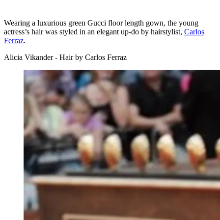
Wearing a luxurious green Gucci floor length gown, the young
actress’s hair was styled in an elegant up-do by hairstylist,
Carlos
Ferraz
.
Alicia Vikander - Hair by Carlos Ferraz