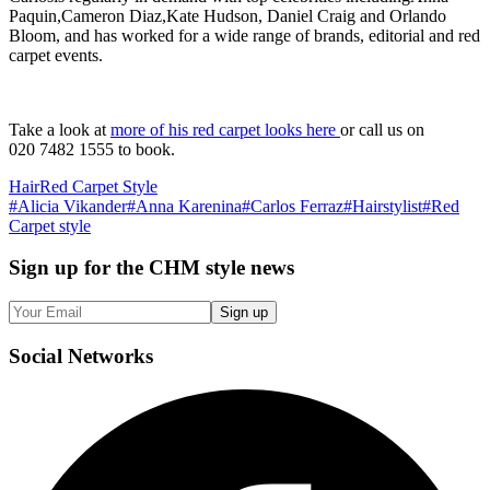
Paquin,Cameron Diaz,Kate Hudson, Daniel Craig and Orlando
Bloom, and has worked for a wide range of brands, editorial and red
carpet events.
Take a look at
more of his red carpet looks here
or call us on
020 7482 1555 to book.
Hair
Red Carpet Style
#
Alicia Vikander
#
Anna Karenina
#
Carlos Ferraz
#
Hairstylist
#
Red
Carpet style
Sign up
for the CHM style news
Sign up
Social
Networks