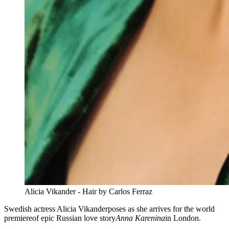
Alicia Vikander - Hair by Carlos Ferraz
Swedish actress Alicia Vikanderposes as she arrives for the world
premiereof epic Russian love story
Anna Karenina
in London.