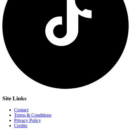
Site
Links
Contact
Terms & Conditions
Privacy Policy
Credits