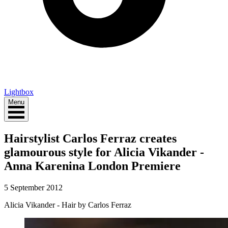
Lightbox
Menu
Hairstylist Carlos Ferraz creates
glamourous style for Alicia Vikander -
Anna Karenina London Premiere
5 September 2012
Alicia Vikander - Hair by Carlos Ferraz