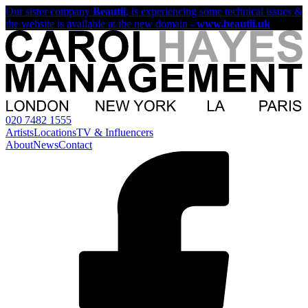
Our sister company
Beautii
, is experiencing some technical issues &
the website is available at the new domain -
www.beautii.uk
020 7482 1555
Artists
Locations
TV & Influencers
About
News
Contact