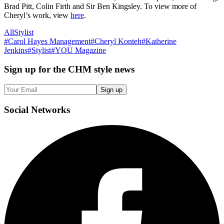
Brad Pitt, Colin Firth and Sir Ben Kingsley. To view more of
Cheryl’s work, view
here
.
All
Stylist
#
Carol Hayes Management
#
Cheryl Konteh
#
Katherine
Jenkins
#
Stylist
#
YOU Magazine
Sign up
for the CHM style news
Sign up
Social
Networks