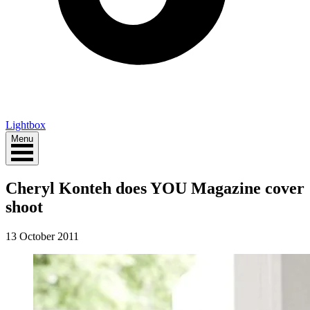
Lightbox
Menu
Cheryl Konteh does YOU Magazine cover
shoot
13 October 2011