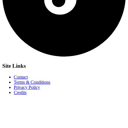
Site
Links
Contact
Terms & Conditions
Privacy Policy
Credits