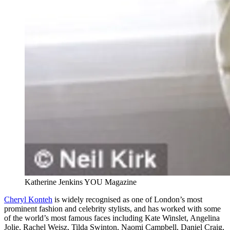
Katherine Jenkins YOU Magazine
Cheryl Konteh
is widely recognised as one of London’s most
prominent fashion and celebrity stylists, and has worked with some
of the world’s most famous faces including Kate Winslet, Angelina
Jolie, Rachel Weisz, Tilda Swinton, Naomi Campbell, Daniel Craig,