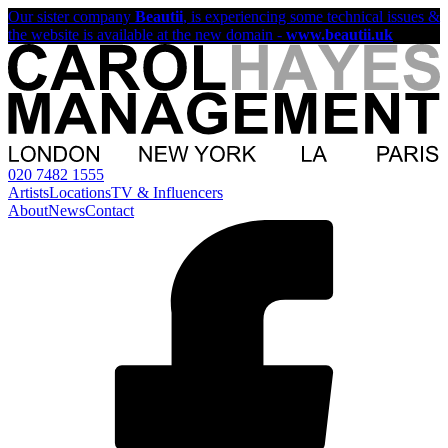
Our sister company
Beautii
, is experiencing some technical issues &
the website is available at the new domain -
www.beautii.uk
020 7482 1555
Artists
Locations
TV & Influencers
About
News
Contact