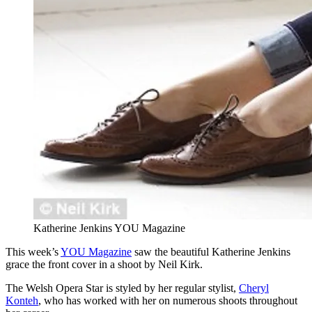
Katherine Jenkins YOU Magazine
This week’s
YOU Magazine
saw the beautiful Katherine Jenkins
grace the front cover in a shoot by Neil Kirk.
The Welsh Opera Star is styled by her regular stylist,
Cheryl
Konteh
, who has worked with her on numerous shoots throughout