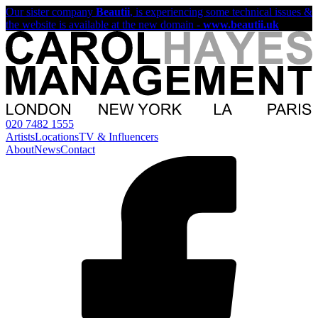
Our sister company
Beautii
, is experiencing some technical issues &
the website is available at the new domain -
www.beautii.uk
020 7482 1555
Artists
Locations
TV & Influencers
About
News
Contact