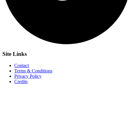
Site
Links
Contact
Terms & Conditions
Privacy Policy
Credits