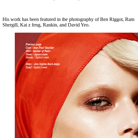
His work has been featured in the photography of Ben Riggot, Ram
Shergill, Kai z feng, Rankin, and David Yeo.