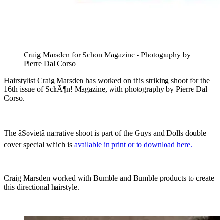
Craig Marsden for Schon Magazine - Photography by
Pierre Dal Corso
Hairstylist Craig Marsden has worked on this striking shoot for the
16th issue of SchÃ¶n! Magazine, with photography by Pierre Dal
Corso.
The âSovietâ narrative shoot is part of the Guys and Dolls double
cover special which is
available in print or to download here.
Craig Marsden worked with Bumble and Bumble products to create
this directional hairstyle.