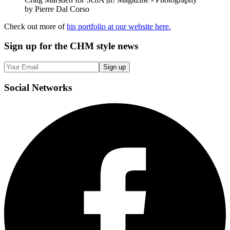
by Pierre Dal Corso
Check out more of
his portfolio at our website here.
Sign up
for the CHM style news
Sign up
Social
Networks