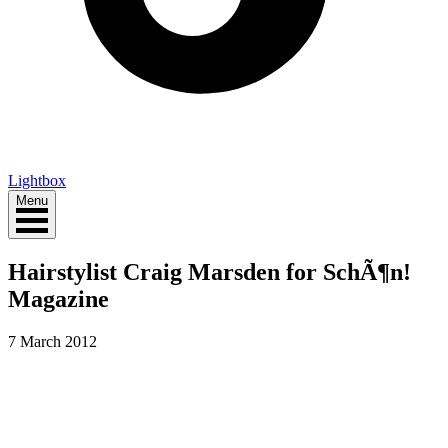
Lightbox
Menu
Hairstylist Craig Marsden for SchÃ¶n!
Magazine
7 March 2012