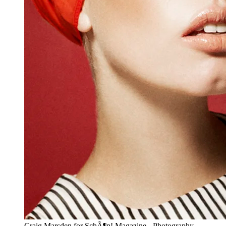
Craig Marsden for SchÃ¶n! Magazine - Photography