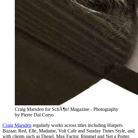
Craig Marsden for SchÃ¶n! Magazine - Photography
by Pierre Dal Corso
Craig Marsden
regularly works across titles including Harpers
Bazaar, Red, Elle, Madame, Volt Cafe and Sunday Times Style, and
with clients such as Diesel, Max Factor, Rimmel and Net a Porter.