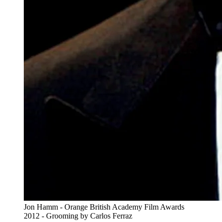
Jon Hamm - Orange British Academy Film Awards
2012 - Grooming by Carlos Ferraz