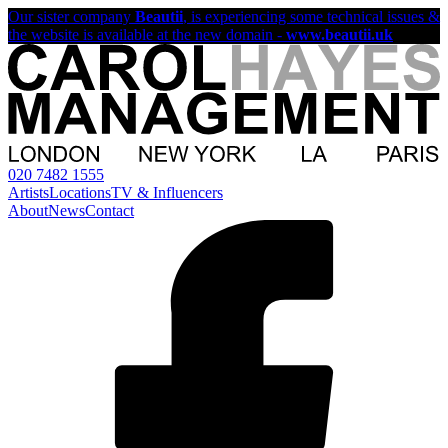
Our sister company
Beautii
, is experiencing some technical issues &
the website is available at the new domain -
www.beautii.uk
020 7482 1555
Artists
Locations
TV & Influencers
About
News
Contact