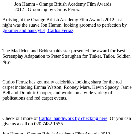
Jon Hamm - Orange British Academy Film Awards
2012 - Grooming by Carlos Ferraz
Arriving at the Orange British Academy Film Awards 2012 last
night was the suave Jon Hamm, looking groomed to perfection by
groomer and hairstylist, Carlos Ferraz
.
The Mad Men and Bridesmaids star presented the award for Best
Screenplay Adaptation to Peter Straughan for Tinker, Tailor, Soldier,
Spy.
Carlos Ferraz has got many celebrities looking sharp for the red
carpet including Emma Watson, Rooney Mara, Kevin Spacey, Jamie
Bell and Dominic Cooper; and works on a wide variety of
publications and red carpet events.
Check out more of
Carlos’ handiwork by checking here
. Or you can
give us a call on 020 7482 1555.
Jon Hamm - Orange British Academy Film Awards 2012 -