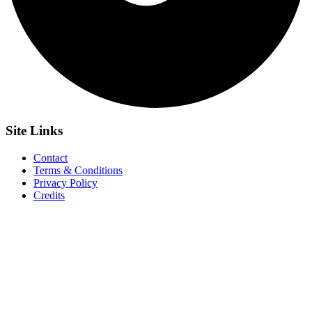
Site
Links
Contact
Terms & Conditions
Privacy Policy
Credits