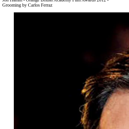
Grooming by Carlos Ferraz