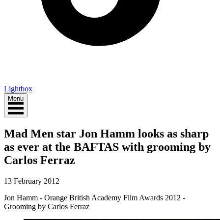
Lightbox
Menu
Mad Men star Jon Hamm looks as sharp
as ever at the BAFTAS with grooming by
Carlos Ferraz
13 February 2012
Jon Hamm - Orange British Academy Film Awards 2012 -
Grooming by Carlos Ferraz