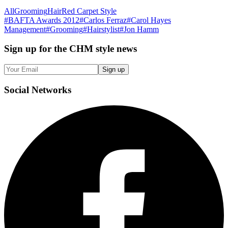
All
Grooming
Hair
Red Carpet Style
#
BAFTA Awards 2012
#
Carlos Ferraz
#
Carol Hayes
Management
#
Grooming
#
Hairstylist
#
Jon Hamm
Sign up
for the CHM style news
Sign up
Social
Networks