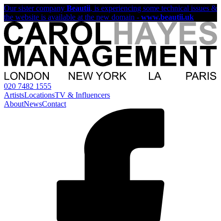
Our sister company
Beautii
, is experiencing some technical issues &
the website is available at the new domain -
www.beautii.uk
020 7482 1555
Artists
Locations
TV & Influencers
About
News
Contact