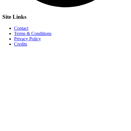
Site
Links
Contact
Terms & Conditions
Privacy Policy
Credits