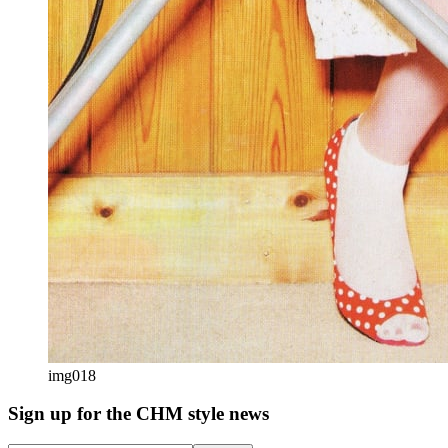
img018
Sign up
for the CHM style news