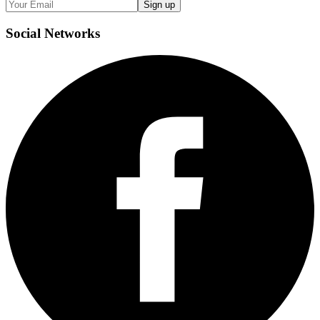
Sign up
Social
Networks