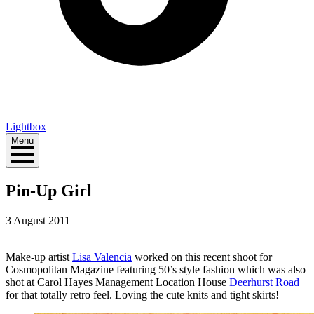
Lightbox
Menu
Pin-Up Girl
3 August 2011
Make-up artist
Lisa Valencia
worked on this recent shoot for
Cosmopolitan Magazine featuring 50’s style fashion which was also
shot at Carol Hayes Management Location House
Deerhurst Road
for that totally retro feel. Loving the cute knits and tight skirts!