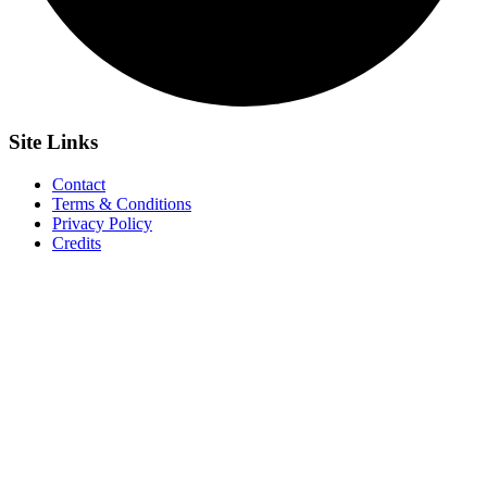
Site
Links
Contact
Terms & Conditions
Privacy Policy
Credits