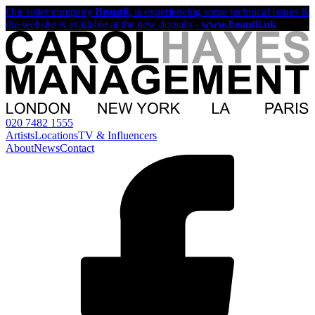
Our sister company
Beautii
, is experiencing some technical issues &
the website is available at the new domain -
www.beautii.uk
020 7482 1555
Artists
Locations
TV & Influencers
About
News
Contact