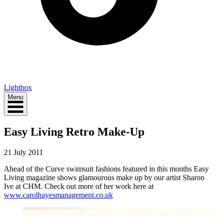
Lightbox
Menu
Easy Living Retro Make-Up
21 July 2011
Ahead of the Curve swimsuit fashions featured in this months Easy
Living magazine shows glamourous make up by our artist Sharon
Ive at CHM. Check out more of her work here at
www.carolhayesmanagement.co.uk