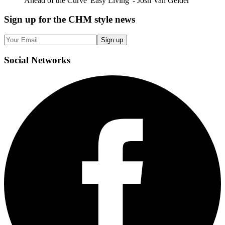
Ahead of the Curve 'Easy Living' - Josh Van Gelder
Sign up
for the CHM style news
Sign up
Social
Networks