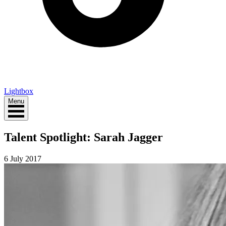
Lightbox
Menu
Talent Spotlight: Sarah Jagger
6 July 2017