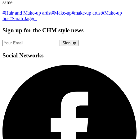
same.
#
Hair and Make-up artist
#
Make-up
#
make-up artist
#
Make-up
tips
#
Sarah Jagger
Sign up
for the CHM style news
Sign up
Social
Networks