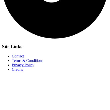
Site
Links
Contact
Terms & Conditions
Privacy Policy
Credits