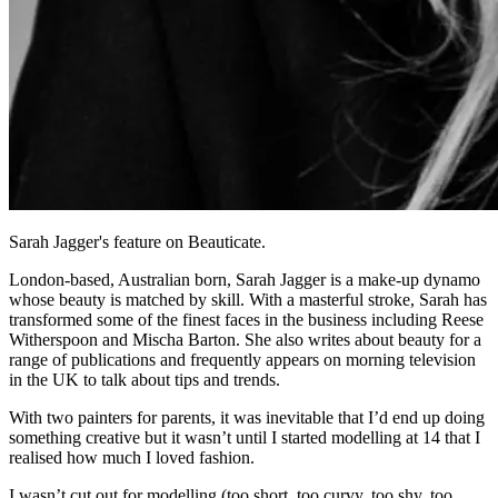
Sarah Jagger's feature on Beauticate.
London-based, Australian born, Sarah Jagger is a make-up dynamo
whose beauty is matched by skill. With a masterful stroke, Sarah has
transformed some of the finest faces in the business including Reese
Witherspoon and Mischa Barton. She also writes about beauty for a
range of publications and frequently appears on morning television
in the UK to talk about tips and trends.
With two painters for parents, it was inevitable that I’d end up doing
something creative but it wasn’t until I started modelling at 14 that I
realised how much I loved fashion.
I wasn’t cut out for modelling (too short, too curvy, too shy, too