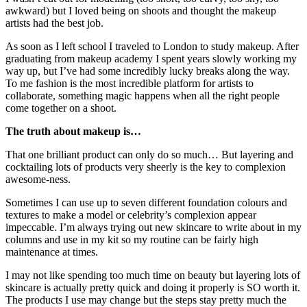
awkward) but I loved being on shoots and thought the makeup
artists had the best job.
As soon as I left school I traveled to London to study makeup. After
graduating from makeup academy I spent years slowly working my
way up, but I’ve had some incredibly lucky breaks along the way.
To me fashion is the most incredible platform for artists to
collaborate, something magic happens when all the right people
come together on a shoot.
The truth about makeup is…
That one brilliant product can only do so much… But layering and
cocktailing lots of products very sheerly is the key to complexion
awesome-ness.
Sometimes I can use up to seven different foundation colours and
textures to make a model or celebrity’s complexion appear
impeccable. I’m always trying out new skincare to write about in my
columns and use in my kit so my routine can be fairly high
maintenance at times.
I may not like spending too much time on beauty but layering lots of
skincare is actually pretty quick and doing it properly is SO worth it.
The products I use may change but the steps stay pretty much the