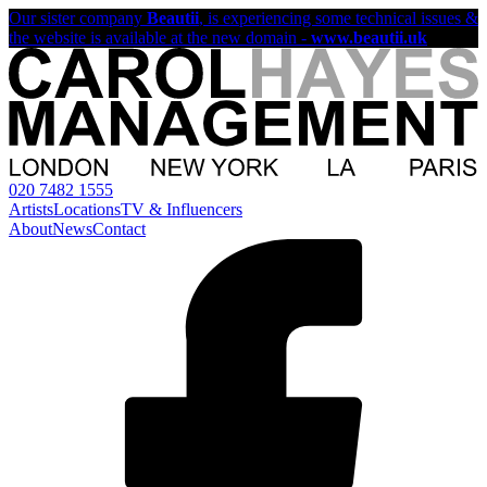
Our sister company
Beautii
, is experiencing some technical issues &
the website is available at the new domain -
www.beautii.uk
020 7482 1555
Artists
Locations
TV & Influencers
About
News
Contact