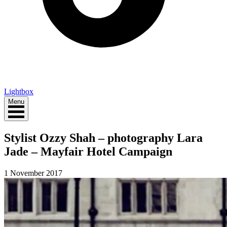
Lightbox
Menu
Stylist Ozzy Shah – photography Lara
Jade – Mayfair Hotel Campaign
1 November 2017