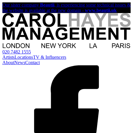
Our sister company
Beautii
, is experiencing some technical issues &
the website is available at the new domain -
www.beautii.uk
020 7482 1555
Artists
Locations
TV & Influencers
About
News
Contact