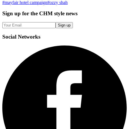
#
mayfair hotel campaign
#
ozzy shah
Sign up
for the CHM style news
Sign up
Social
Networks