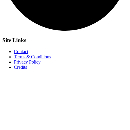
Site
Links
Contact
Terms & Conditions
Privacy Policy
Credits