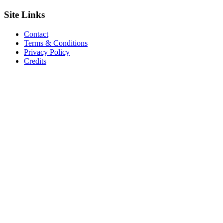
Site
Links
Contact
Terms & Conditions
Privacy Policy
Credits