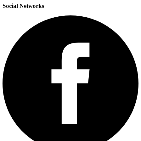
Social
Networks