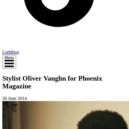
Lightbox
Menu
Stylist Oliver Vaughn for Phoenix
Magazine
26 June 2014