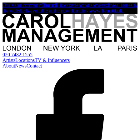
Our sister company
Beautii
, is experiencing some technical issues &
the website is available at the new domain -
www.beautii.uk
020 7482 1555
Artists
Locations
TV & Influencers
About
News
Contact