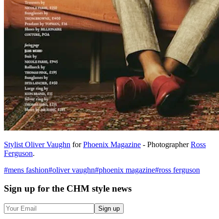
Stylist Oliver Vaughn
for
Phoenix Magazine
- Photographer
Ross
Ferguson
.
#
mens fashion
#
oliver vaughn
#
phoenix magazine
#
ross ferguson
Sign up
for the CHM style news
Sign up