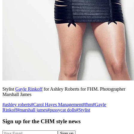
Stylist
Gayle Rinkoff
for Ashley Roberts for FHM. Photographer
Marshall James
#
ashley roberts
#
Carol Hayes Management
#
fhm
#
Gayle
Rinkoff
#
marshall james
#
pussycat dolls
#
Stylist
Sign up
for the CHM style news
Sign up