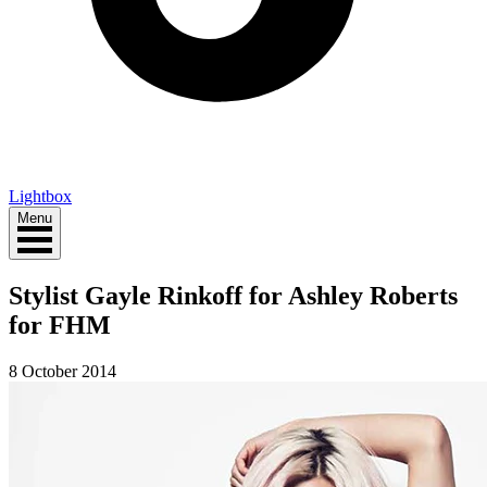
Lightbox
Menu
Stylist Gayle Rinkoff for Ashley Roberts
for FHM
8 October 2014