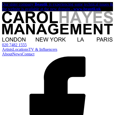
Our sister company
Beautii
, is experiencing some technical issues &
the website is available at the new domain -
www.beautii.uk
020 7482 1555
Artists
Locations
TV & Influencers
About
News
Contact