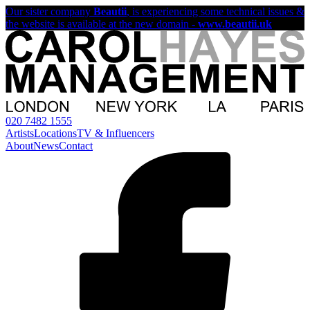
Our sister company
Beautii
, is experiencing some technical issues &
the website is available at the new domain -
www.beautii.uk
020 7482 1555
Artists
Locations
TV & Influencers
About
News
Contact