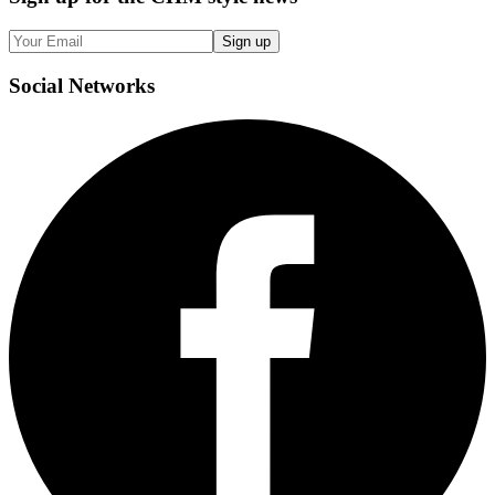
Sign up
Social
Networks