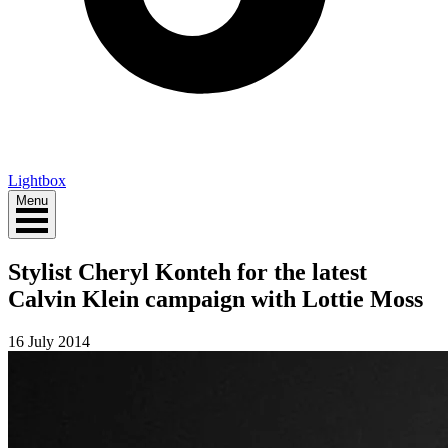
Lightbox
Menu
Stylist Cheryl Konteh for the latest
Calvin Klein campaign with Lottie Moss
16 July 2014