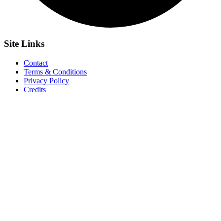
Site
Links
Contact
Terms & Conditions
Privacy Policy
Credits