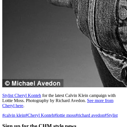
Stylist Cheryl Konteh
for the latest Calvin Klein campaign with
Lottie Moss. Photography by Richard Avedon.
See more from
Cheryl here
.
#
calvin klein
#
Cheryl Konteh
#
lottie moss
#
richard avedon
#
Stylist
Sign up
for the CHM style news