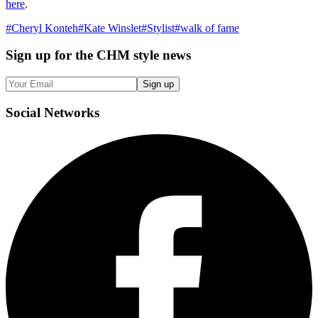
here
.
#
Cheryl Konteh
#
Kate Winslet
#
Stylist
#
walk of fame
Sign up
for the CHM style news
Sign up
Social
Networks