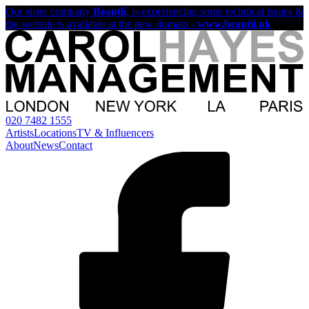
Our sister company
Beautii
, is experiencing some technical issues &
the website is available at the new domain -
www.beautii.uk
020 7482 1555
Artists
Locations
TV & Influencers
About
News
Contact