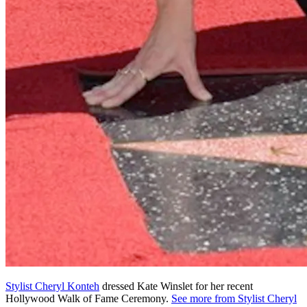
Stylist Cheryl Konteh
dressed Kate Winslet for her recent
Hollywood Walk of Fame Ceremony.
See more from Stylist Cheryl