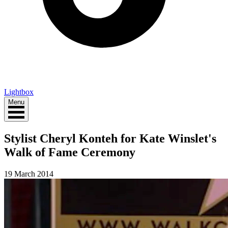
Lightbox
Menu
Stylist Cheryl Konteh for Kate Winslet's
Walk of Fame Ceremony
19 March 2014