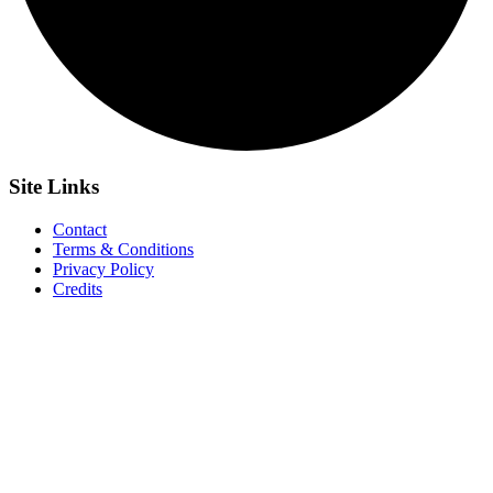
Site
Links
Contact
Terms & Conditions
Privacy Policy
Credits