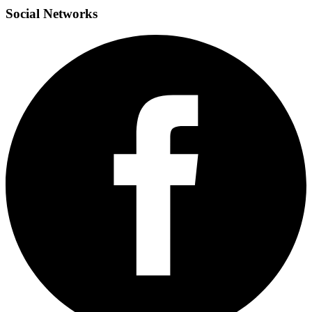
Social
Networks