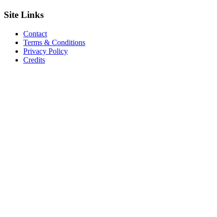
Site
Links
Contact
Terms & Conditions
Privacy Policy
Credits