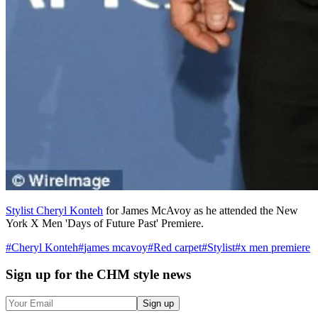
Stylist Cheryl Konteh
for James McAvoy as he attended the New
York X Men 'Days of Future Past' Premiere.
#
Cheryl Konteh
#
james mcavoy
#
Red carpet
#
Stylist
#
x men premiere
Sign up
for the CHM style news
Sign up