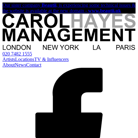
Our sister company
Beautii
, is experiencing some technical issues &
the website is available at the new domain -
www.beautii.uk
020 7482 1555
Artists
Locations
TV & Influencers
About
News
Contact