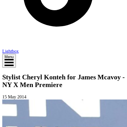
Lightbox
Menu
Stylist Cheryl Konteh for James Mcavoy -
NY X Men Premiere
15 May 2014