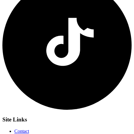
Site
Links
Contact