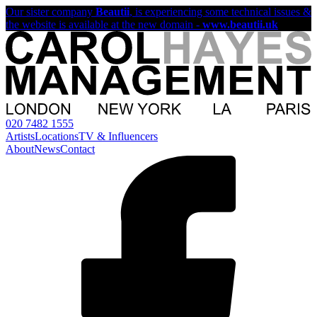
Our sister company
Beautii
, is experiencing some technical issues &
the website is available at the new domain -
www.beautii.uk
020 7482 1555
Artists
Locations
TV & Influencers
About
News
Contact