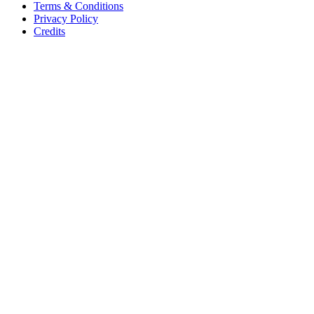
Terms & Conditions
Privacy Policy
Credits