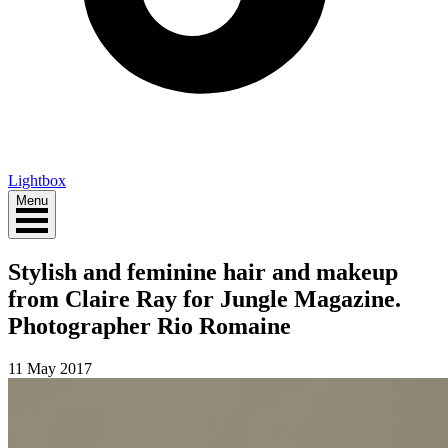
Lightbox
Menu
Stylish and feminine hair and makeup
from Claire Ray for Jungle Magazine.
Photographer Rio Romaine
11 May 2017