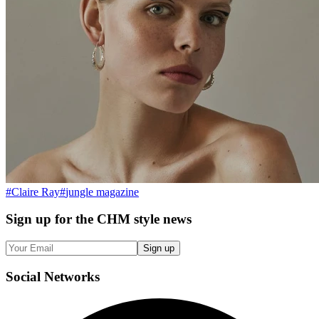
#
Claire Ray
#
jungle magazine
Sign up
for the CHM style news
Sign up
Social
Networks