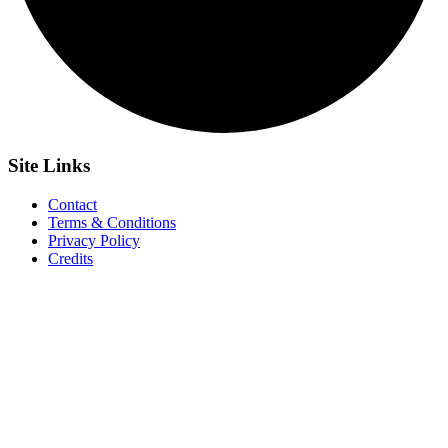
Site
Links
Contact
Terms & Conditions
Privacy Policy
Credits