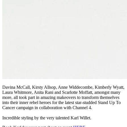
Davina McCall, Kirsty Allsop, Anne Widdecombe, Kimberly Wyatt,
Laura Whitmore, Anita Rani and Scarlotte Moffatt, amongst many
more, all took part in amazing makeovers to transform themselves
into their inner rebel heroes for the latest star-studded Stand Up To
Cancer campaign in collaboration with Channel 4.
Incredible styling by the very talented Karl Willet.