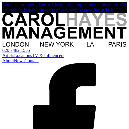
Our sister company
Beautii
, is experiencing some technical issues &
the website is available at the new domain -
www.beautii.uk
020 7482 1555
Artists
Locations
TV & Influencers
About
News
Contact