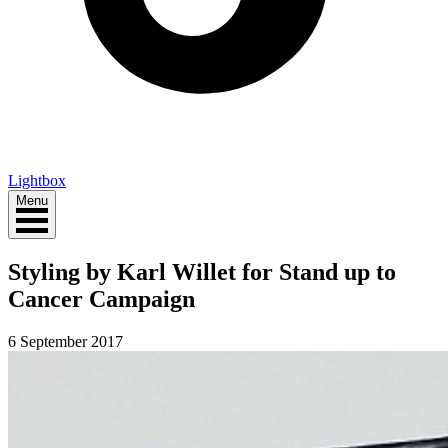
Lightbox
Menu
Styling by Karl Willet for Stand up to
Cancer Campaign
6 September 2017