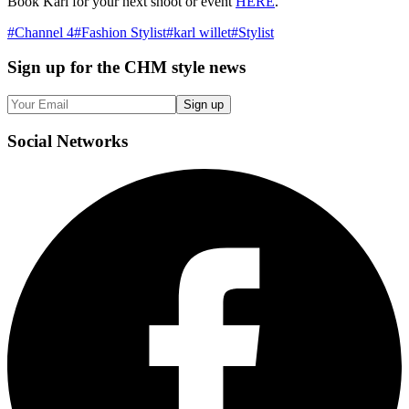
Book Karl for your next shoot or event
HERE
.
#
Channel 4
#
Fashion Stylist
#
karl willet
#
Stylist
Sign up
for the CHM style news
Sign up
Social
Networks