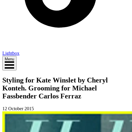
Lightbox
Menu
Styling for Kate Winslet by Cheryl
Konteh. Grooming for Michael
Fassbender Carlos Ferraz
12 October 2015