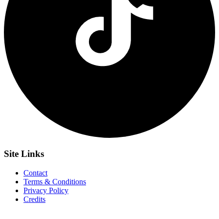
Site
Links
Contact
Terms & Conditions
Privacy Policy
Credits