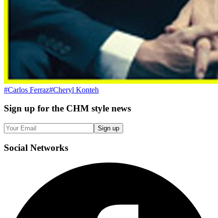
#
Carlos Ferraz
#
Cheryl Konteh
Sign up
for the CHM style news
Sign up
Social
Networks