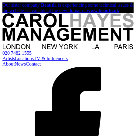
Our sister company
Beautii
, is experiencing some technical issues &
the website is available at the new domain -
www.beautii.uk
020 7482 1555
Artists
Locations
TV & Influencers
About
News
Contact