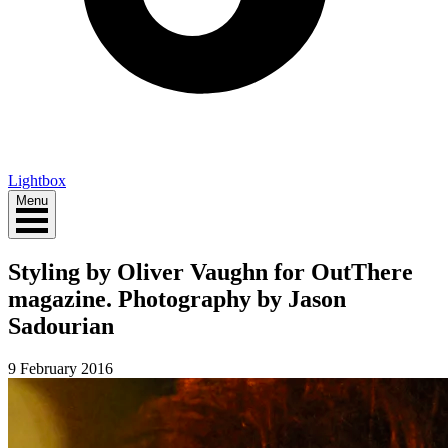
Lightbox
Menu
Styling by Oliver Vaughn for OutThere
magazine. Photography by Jason
Sadourian
9 February 2016