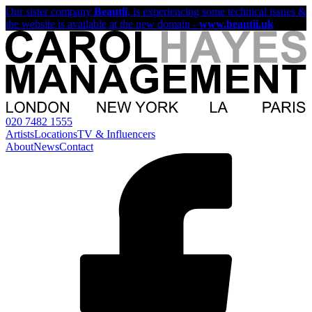
Our sister company
Beautii
, is experiencing some technical issues &
the website is available at the new domain -
www.beautii.uk
020 7482 1555
Artists
Locations
TV & Influencers
About
News
Contact