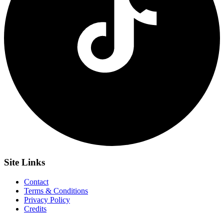
Site
Links
Contact
Terms & Conditions
Privacy Policy
Credits