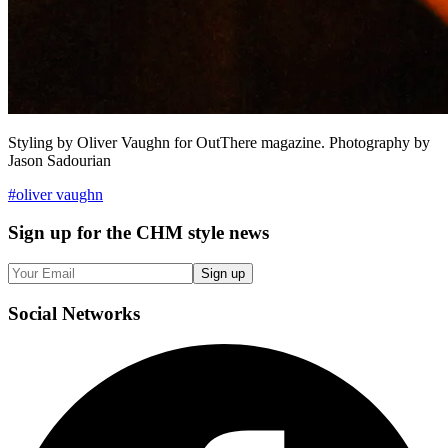
Styling by Oliver Vaughn for OutThere magazine. Photography by
Jason Sadourian
#
oliver vaughn
Sign up
for the CHM style news
Sign up
Social
Networks