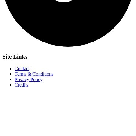
Site
Links
Contact
Terms & Conditions
Privacy Policy
Credits