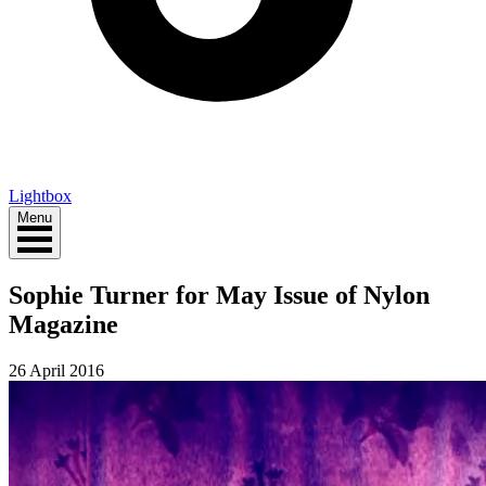
Lightbox
Menu
Sophie Turner for May Issue of Nylon
Magazine
26 April 2016