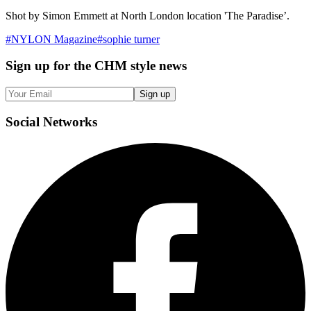
Shot by Simon Emmett at North London location 'The Paradise’.
#
NYLON Magazine
#
sophie turner
Sign up
for the CHM style news
Sign up
Social
Networks