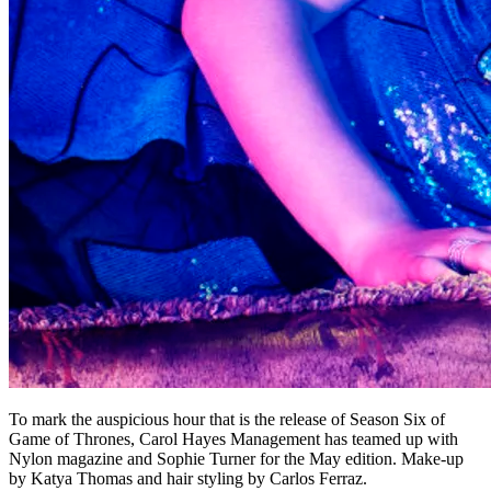
To mark the auspicious hour that is the release of Season Six of
Game of Thrones, Carol Hayes Management has teamed up with
Nylon magazine and Sophie Turner for the May edition. Make-up
by Katya Thomas and hair styling by Carlos Ferraz.