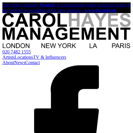
Our sister company
Beautii
, is experiencing some technical issues &
the website is available at the new domain -
www.beautii.uk
020 7482 1555
Artists
Locations
TV & Influencers
About
News
Contact