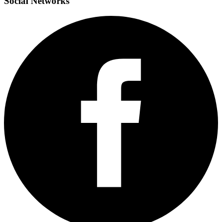
Social
Networks