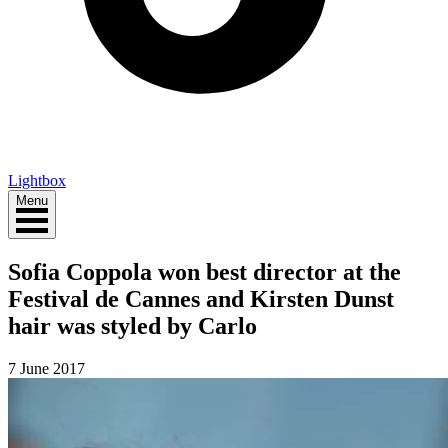
Lightbox
Menu
Sofia Coppola won best director at the
Festival de Cannes and Kirsten Dunst
hair was styled by Carlo
7 June 2017