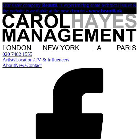
Our sister company
Beautii
, is experiencing some technical issues &
the website is available at the new domain -
www.beautii.uk
020 7482 1555
Artists
Locations
TV & Influencers
About
News
Contact