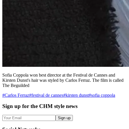
Sofia Coppola won best director at the Festival de Cannes and
Kirsten Dunst's hair was styled by Carlos Ferraz. The film is called
The Beguilded
#
Carlos Ferraz
#
festival de cannes
#
kirsten dunst
#
sofia coppola
Sign up
for the CHM style news
Sign up