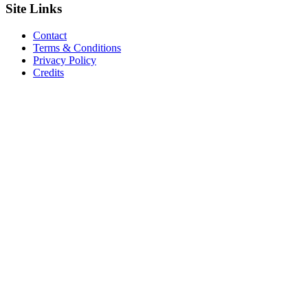
Site
Links
Contact
Terms & Conditions
Privacy Policy
Credits