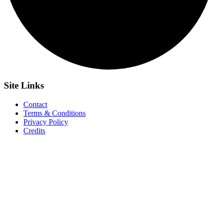
Site
Links
Contact
Terms & Conditions
Privacy Policy
Credits