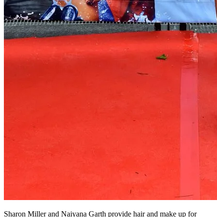
Sharon Miller and Naiyana Garth provide hair and make up for