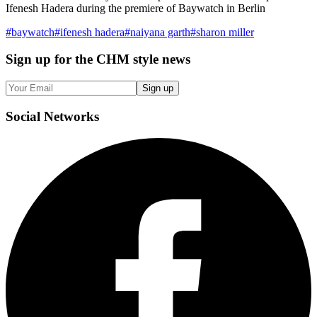
Ifenesh Hadera during the premiere of Baywatch in Berlin
#
baywatch
#
ifenesh hadera
#
naiyana garth
#
sharon miller
Sign up
for the CHM style news
Sign up
Social
Networks