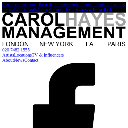
Our sister company
Beautii
, is experiencing some technical issues &
the website is available at the new domain -
www.beautii.uk
020 7482 1555
Artists
Locations
TV & Influencers
About
News
Contact