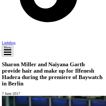
Lightbox
Menu
Sharon Miller and Naiyana Garth
provide hair and make up for Ilfenesh
Hadera during the premiere of Baywatch
in Berlin
7 June 2017