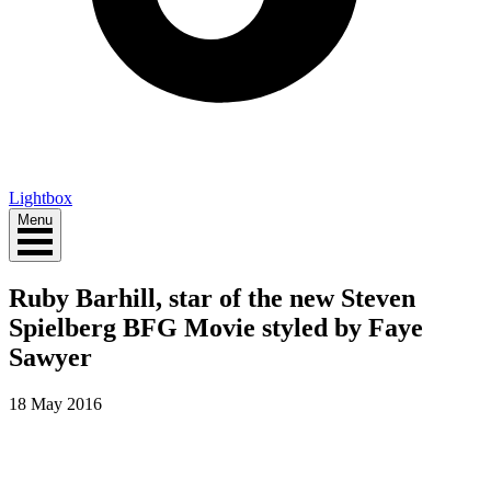
Lightbox
Menu
Ruby Barhill, star of the new Steven
Spielberg BFG Movie styled by Faye
Sawyer
18 May 2016