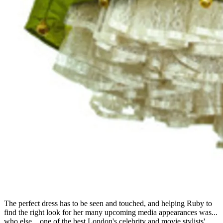
The perfect dress has to be seen and touched, and helping Ruby to
find the right look for her many upcoming media appearances was...
who else... one of the best London's celebrity and movie stylists'