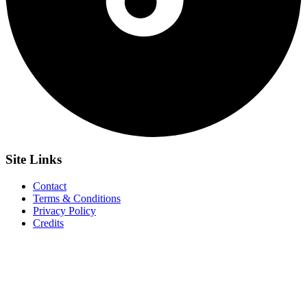
Site
Links
Contact
Terms & Conditions
Privacy Policy
Credits