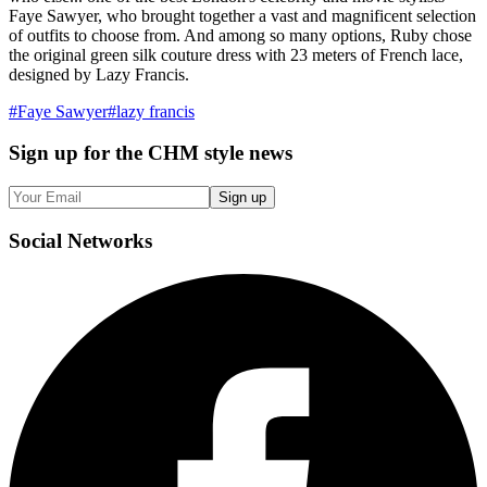
Faye Sawyer, who brought together a vast and magnificent selection
of outfits to choose from. And among so many options, Ruby chose
the original green silk couture dress with 23 meters of French lace,
designed by Lazy Francis.
#
Faye Sawyer
#
lazy francis
Sign up
for the CHM style news
Sign up
Social
Networks