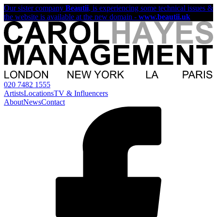
Our sister company
Beautii
, is experiencing some technical issues &
the website is available at the new domain -
www.beautii.uk
020 7482 1555
Artists
Locations
TV & Influencers
About
News
Contact