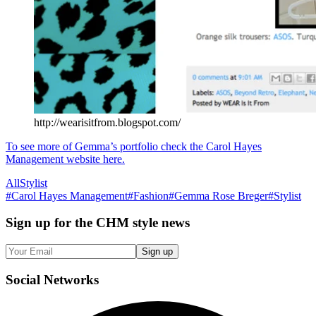
http://wearisitfrom.blogspot.com/
To see more of Gemma’s portfolio check the Carol Hayes
Management website here.
All
Stylist
#
Carol Hayes Management
#
Fashion
#
Gemma Rose Breger
#
Stylist
Sign up
for the CHM style news
Sign up
Social
Networks