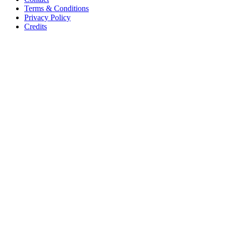
Terms & Conditions
Privacy Policy
Credits