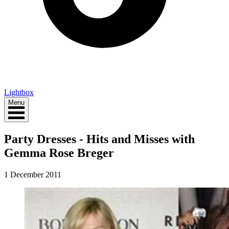
Lightbox
Menu
Party Dresses - Hits and Misses with
Gemma Rose Breger
1 December 2011