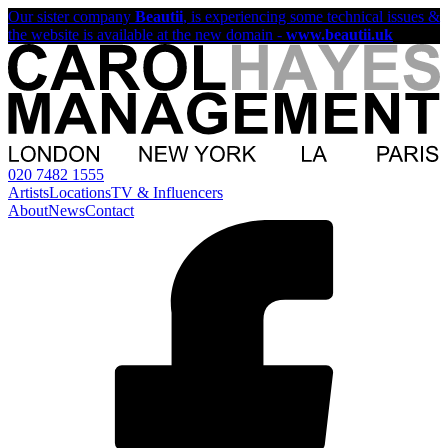
Our sister company
Beautii
, is experiencing some technical issues &
the website is available at the new domain -
www.beautii.uk
020 7482 1555
Artists
Locations
TV & Influencers
About
News
Contact