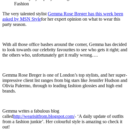
Fashion
The very talented stylist
Gemma Rose Breger has this week been
asked by MSN Style
for her expert opinion on what to wear this
party season.
With all those office bashes around the corner, Gemma has decided
to look towards our celebrity favourites to see who gets it right; and
the others who, unfortunately get it really wrong….
Gemma Rose Breger is one of London’s top stylists, and her super-
impressive client list ranges from big stars like Jennifer Hudson and
Olivia Palermo, through to leading fashion glossies and high end
brands.
Gemma writes a fabulous blog
called
http://wearisitfrom.blogspot.com/
- ‘A daily update of outfits
from a fashion junkie’. Her colourful style is amazing so check it
out!