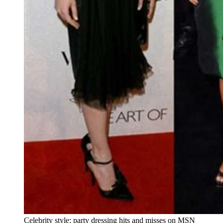
Celebrity style: party dressing hits and misses on MSN