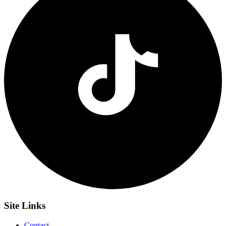
Site
Links
Contact