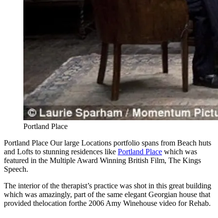
Portland Place
Portland Place Our large Locations portfolio spans from Beach huts
and Lofts to stunning residences like
Portland Place
which was
featured in the Multiple Award Winning British Film, The Kings
Speech.
The interior of the therapist’s practice was shot in this great building
which was amazingly, part of the same elegant Georgian house that
provided thelocation forthe 2006 Amy Winehouse video for Rehab.