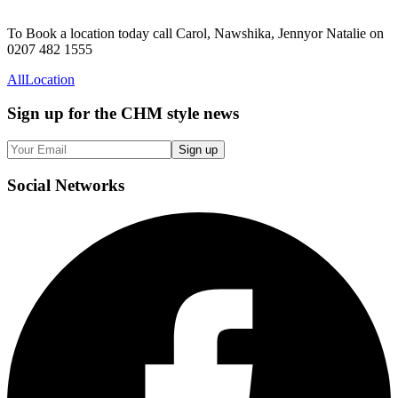
To Book a location today call Carol, Nawshika, Jennyor Natalie on
0207 482 1555
All
Location
Sign up
for the CHM style news
Sign up
Social
Networks