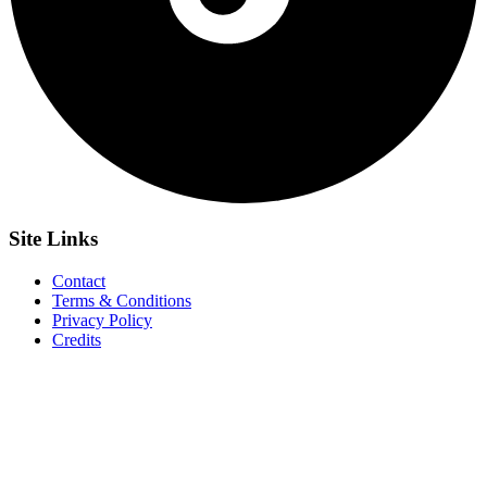
Site
Links
Contact
Terms & Conditions
Privacy Policy
Credits