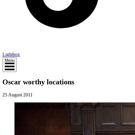
Lightbox
Menu
Oscar worthy locations
25 August 2011