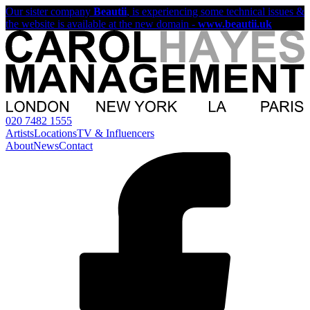
Our sister company
Beautii
, is experiencing some technical issues &
the website is available at the new domain -
www.beautii.uk
020 7482 1555
Artists
Locations
TV & Influencers
About
News
Contact