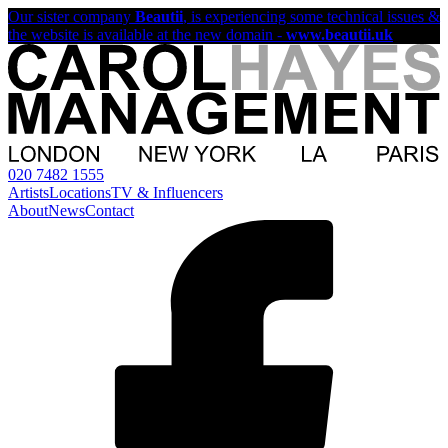
Our sister company
Beautii
, is experiencing some technical issues &
the website is available at the new domain -
www.beautii.uk
020 7482 1555
Artists
Locations
TV & Influencers
About
News
Contact