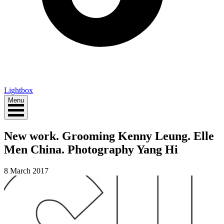
Lightbox
Menu
New work. Grooming Kenny Leung. Elle
Men China. Photography Yang Hi
8 March 2017