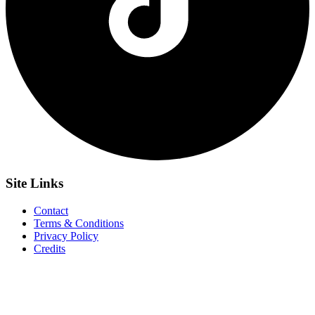
Site
Links
Contact
Terms & Conditions
Privacy Policy
Credits