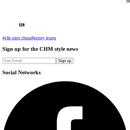
#
elle men china
#
kenny leung
Sign up
for the CHM style news
Sign up
Social
Networks