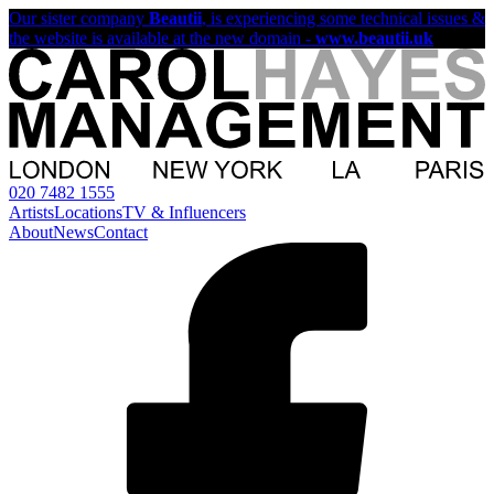
Our sister company
Beautii
, is experiencing some technical issues &
the website is available at the new domain -
www.beautii.uk
020 7482 1555
Artists
Locations
TV & Influencers
About
News
Contact