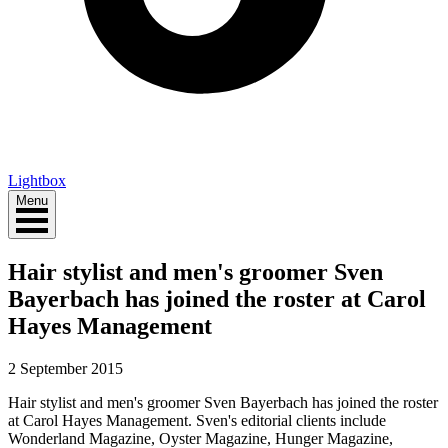
Lightbox
Menu
Hair stylist and men's groomer Sven
Bayerbach has joined the roster at Carol
Hayes Management
2 September 2015
Hair stylist and men's groomer Sven Bayerbach has joined the roster
at Carol Hayes Management. Sven's editorial clients include
Wonderland Magazine, Oyster Magazine, Hunger Magazine,