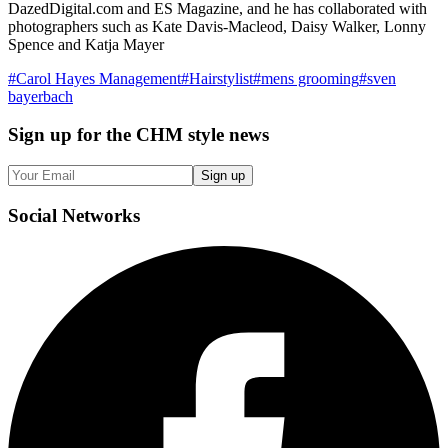
DazedDigital.com and ES Magazine, and he has collaborated with
photographers such as Kate Davis-Macleod, Daisy Walker, Lonny
Spence and Katja Mayer
#
Carol Hayes Management
#
Hairstylist
#
mens grooming
#
sven
bayerbach
Sign up
for the CHM style news
Sign up
Social
Networks