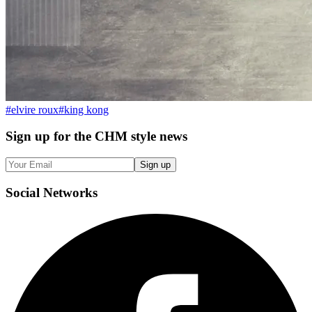
#
elvire roux
#
king kong
Sign up
for the CHM style news
Sign up
Social
Networks