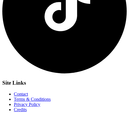
Site
Links
Contact
Terms & Conditions
Privacy Policy
Credits