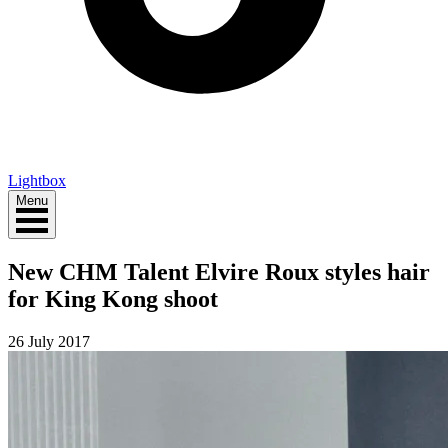
Lightbox
Menu
New CHM Talent Elvire Roux styles hair
for King Kong shoot
26 July 2017