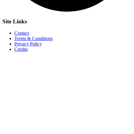
Site
Links
Contact
Terms & Conditions
Privacy Policy
Credits