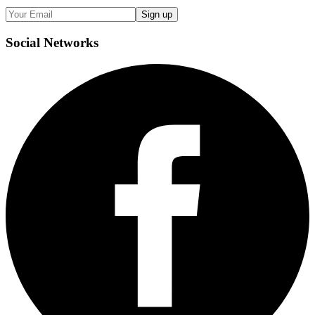
Sign up
Social
Networks