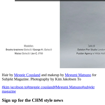
Hair by
Meggie Cousland
and makeup by
Megumi Matsuno
for
Subjekt Magazine. Photography by Kim Jakobsen To
#
kim jacobson to
#
meggie cousland
#
Megumi Matsuno
#
subjekt
magazine
Sign up
for the CHM style news