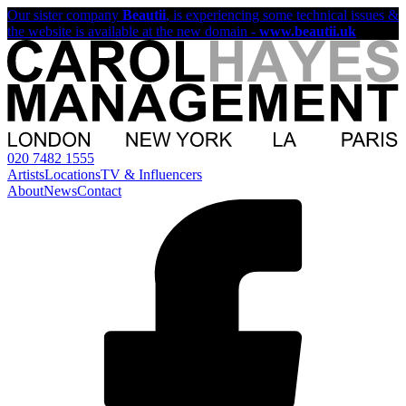
Our sister company
Beautii
, is experiencing some technical issues &
the website is available at the new domain -
www.beautii.uk
020 7482 1555
Artists
Locations
TV & Influencers
About
News
Contact