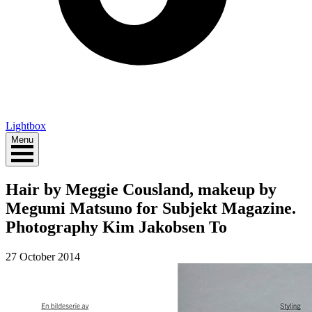
Lightbox
Menu
Hair by Meggie Cousland, makeup by
Megumi Matsuno for Subjekt Magazine.
Photography Kim Jakobsen To
27 October 2014