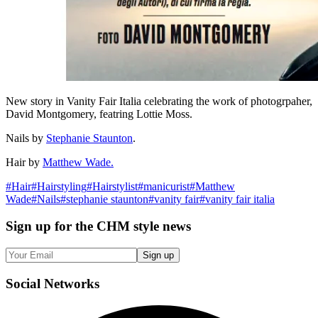
New story in Vanity Fair Italia celebrating the work of photogrpaher,
David Montgomery, featring Lottie Moss.
Nails by
Stephanie Staunton
.
Hair by
Matthew Wade.
#
Hair
#
Hairstyling
#
Hairstylist
#
manicurist
#
Matthew
Wade
#
Nails
#
stephanie staunton
#
vanity fair
#
vanity fair italia
Sign up
for the CHM style news
Sign up
Social
Networks