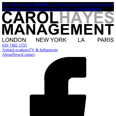
Our sister company
Beautii
, is experiencing some technical issues &
the website is available at the new domain -
www.beautii.uk
020 7482 1555
Artists
Locations
TV & Influencers
About
News
Contact