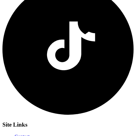
Site
Links