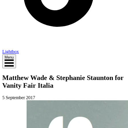
Lightbox
Menu
Matthew Wade & Stephanie Staunton for
Vanity Fair Italia
5 September 2017