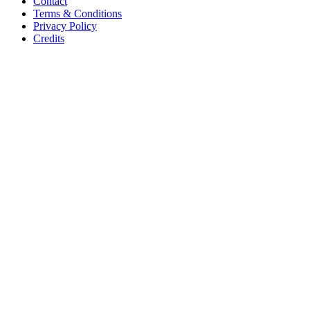
Contact
Terms & Conditions
Privacy Policy
Credits