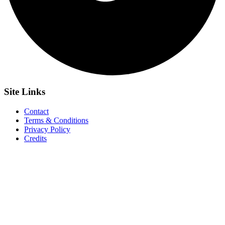
Site
Links
Contact
Terms & Conditions
Privacy Policy
Credits