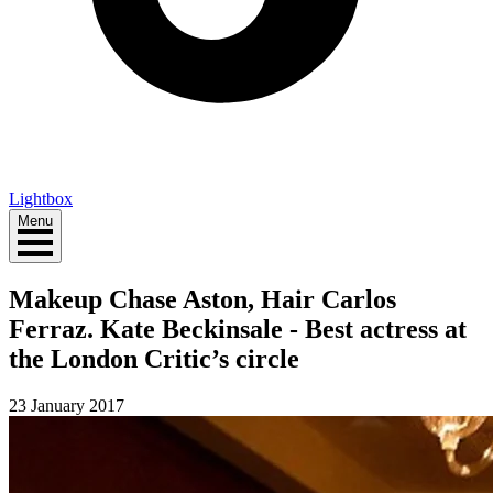
Lightbox
Menu
Makeup Chase Aston, Hair Carlos
Ferraz. Kate Beckinsale - Best actress at
the London Critic’s circle
23 January 2017