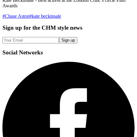
Kate Beckinsale - Best actress at the London Critic’s circle Film
Awards
#
Chase Aston
#
kate beckinsale
Sign up
for the CHM style news
Sign up
Social
Networks