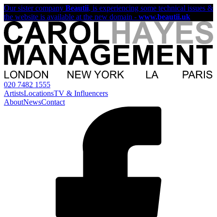
Our sister company
Beautii
, is experiencing some technical issues &
the website is available at the new domain -
www.beautii.uk
020 7482 1555
Artists
Locations
TV & Influencers
About
News
Contact